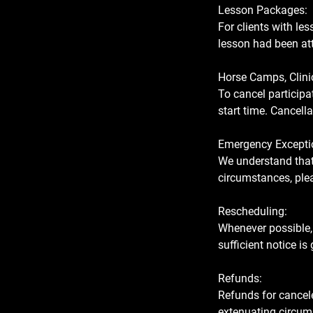
Lesson Packages:
For clients with le
lesson had been att
Horse Camps, Clini
To cancel participat
start time. Cancella
Emergency Excepti
We understand that 
circumstances, plea
Rescheduling:
Whenever possible,
sufficient notice is
Refunds:
Refunds for cancele
extenuating circums