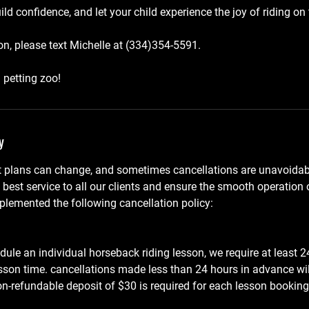
d confidence, and let your child experience the joy of riding on 
n, please text Michelle at (334)354-5591.
 petting zoo!
y
 plans can change, and sometimes cancellations are unavoidabl
e best service to all our clients and ensure the smooth operation
lemented the following cancellation policy:
dule an individual horseback riding lesson, we require at least 24
sson time. cancellations made less than 24 hours in advance wi
non-refundable deposit of $30 is required for each lesson booking