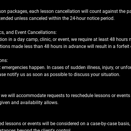
sson packages, each lesson cancellation will count against the p
ended unless canceled within the 24-hour notice period.
cs, and Event Cancellations:
ion in a day camp, clinic, or event, we require at least 48 hours 
tions made less than 48 hours in advance will result in a forfeit 
ons:
emergencies happen. In cases of sudden illness, injury, or unf
se notify us as soon as possible to discuss your situation.
 we will accommodate requests to reschedule lessons or events 
 given and availability allows.
d lessons or events will be considered on a case-by-case basis, 
tances beyond the client's control.