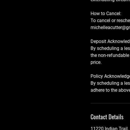
How to Cancel:
To cancel or resche
michelleacutter@gm
Deposit Acknowled
By scheduling a le
the non-refundable 
price.
Policy Acknowledg
By scheduling a le
Contact Details
11220 Indian Trail