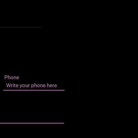
Phone