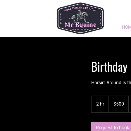
HO
Birthday 
Horsin’ Around Is t
500
US
2 hr
2
$500
dollars
h
r
Request to book