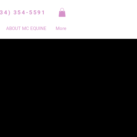
334) 354-5591
ABOUT MC EQUINE
More