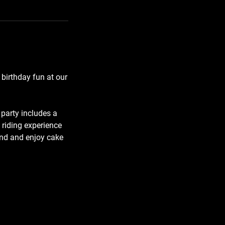
 birthday fun at our
 party includes a
 riding experience
und and enjoy cake