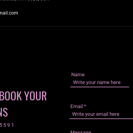
mail.com
Name
 BOOK YOUR
Email
NS
-5591
Message