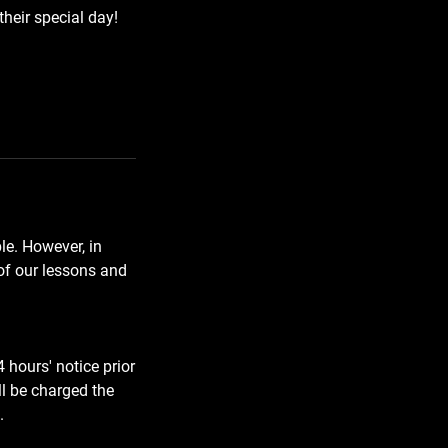
their special day!
e. However, in
 of our lessons and
 hours' notice prior
ll be charged the
.