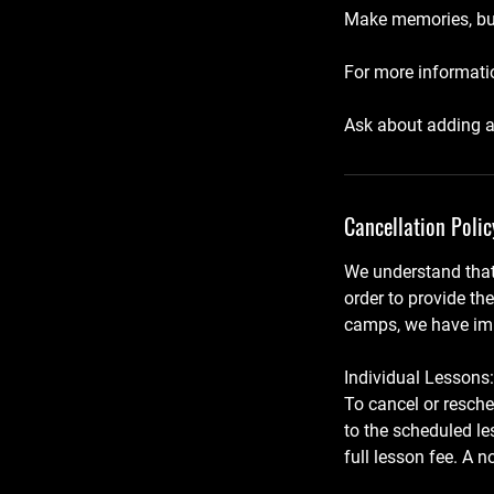
Make memories, buil
For more informatio
Ask about adding a
Cancellation Polic
We understand that
order to provide th
camps, we have imp
Individual Lessons:
To cancel or resche
to the scheduled le
full lesson fee. A 