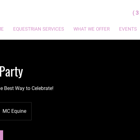
(
ME
EQUESTRIAN SERVICES
WHAT WE OFFER
EVENTS
Party
he Best Way to Celebrate!
MC Equine