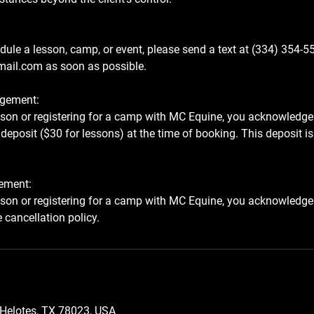
dule a lesson, camp, or event, please send a text at (334) 354-5
ail.com as soon as possible.
gement:
sson or registering for a camp with MC Equine, you acknowledge
deposit ($30 for lessons) at the time of booking. This deposit is 
ement:
sson or registering for a camp with MC Equine, you acknowledge
, Helotes, TX 78023, USA