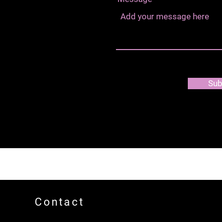
Sub
Contact