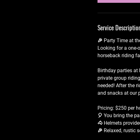
Service Descriptio
🎉 Party Time at th
Looking for a one-o
horseback riding fac
Birthday parties at
private group ridin
needed! After the r
and snacks at our p
Pricing: $250 per h
🎈 You bring the pa
🐴 Helmets provide
🎉 Relaxed, rustic s