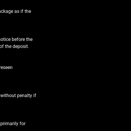
ackage as if the
notice before the
of the deposit.
oreseen
without penalty if
primarily for