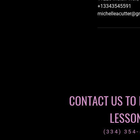
+13343545591
michelleacutter@g
CONTACT US TO
LESSO
(334) 354