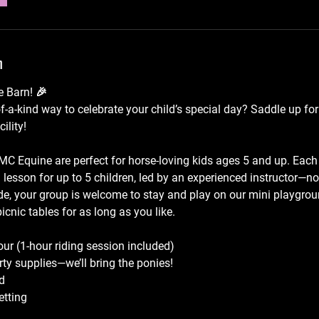
n
e Barn! 🎉
f-a-kind way to celebrate your child’s special day? Saddle up for
ility!
 MC Equine are perfect for horse-loving kids ages 5 and up. Each
g lesson for up to 5 children, led by an experienced instructor—no
ide, your group is welcome to stay and play on our mini playgro
icnic tables for as long as you like.
our (1-hour riding session included)
rty supplies—we’ll bring the ponies!
d
etting