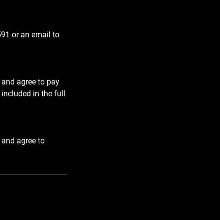
591 or an email to
 and agree to pay
included in the full
 and agree to