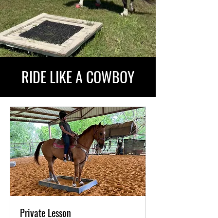
RIDE LIKE A COWBOY
Private Lesson