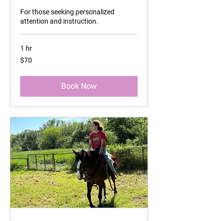
For those seeking personalized
attention and instruction.
1 hr
70
$70
US
dollars
Book Now