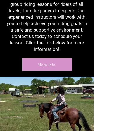
group riding lessons for riders of all
levels, from beginners to experts. Our
experienced instructors will work with
you to help achieve your riding goals in
a safe and supportive environment.
Contact us today to schedule your
lesson! Click the link below for more
information!
More Info