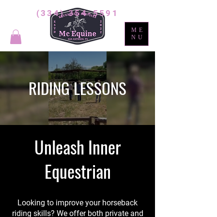
(334) 354-5591
ME
NU
RIDING LESSONS
Unleash Inner
Equestrian
Looking to improve your horseback
riding skills? We offer both private and