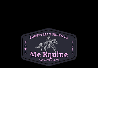
needs and goals. Book your lesson today
and take your riding to the next level!
Click below for more info!
More Info