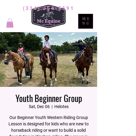
(334) 354-5591
ME
NU
Youth Beginner Group
Sat, Dec 06
  |  
Helotes
Our Beginner Youth Western Riding Group
Lesson is designed for kids who are new to
horseback riding or want to build a solid