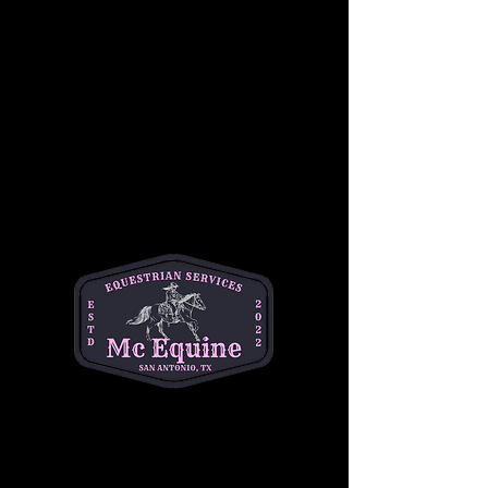
Students will also become familiar with 
Western riding equipment, including saddles, 
reins, and stirrups, as well as the importance 
of safety while riding. Under the guidance of 
our experienced instructors, children will gain 
confidence in a relaxed, hands-on 
environment, working at their own pace 
alongside other riders of similar skill levels.
This group lesson focuses on developing 
balance, coordination, and communication 
with the horse, while also building teamwork 
and camaraderie among riders. Whether it’s a 
first-time experience or a chance to sharpen 
skills, this lesson is the perfect way for young 
riders to begin their Western riding journey!