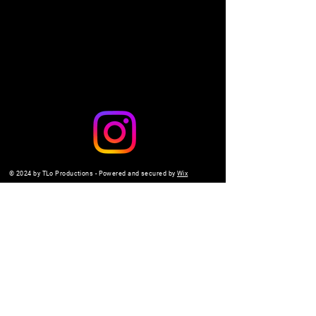
Share this event
© 2024 by TLo Productions - Powered and secured by
Wix