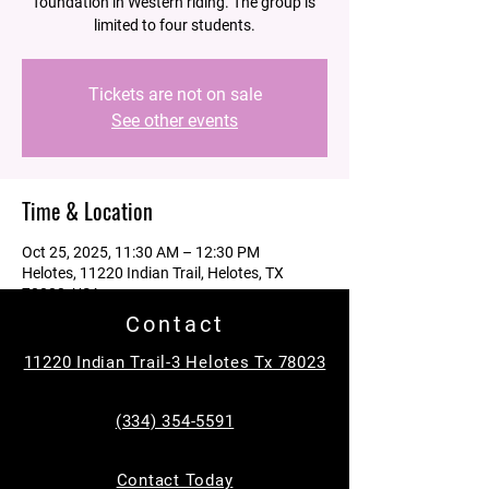
foundation in Western riding. The group is
limited to four students.
Tickets are not on sale
See other events
Time & Location
Oct 25, 2025, 11:30 AM – 12:30 PM
Helotes, 11220 Indian Trail, Helotes, TX
78023, USA
Contact
Guests
11220 Indian Trail-3 Helotes Tx 78023
See All
(334) 354-5591
About the event
Contact Today