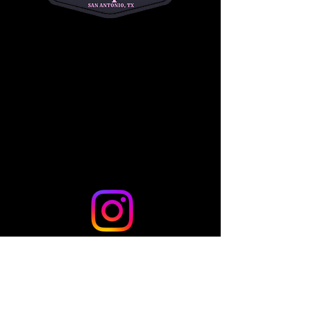
riders to begin their Western riding journey!
Share this event
© 2024 by TLo Productions - Powered and secured by
Wix