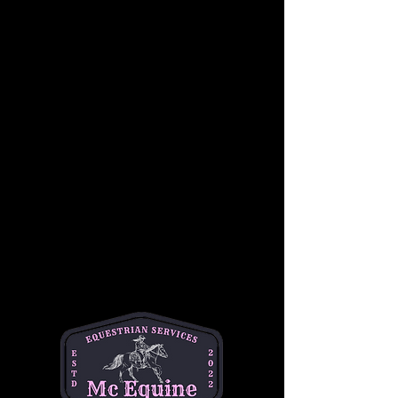
In a supportive and fun group setting, riders 
will learn basic skills such as proper 
mounting and dismounting, steering, 
stopping, and controlling their horses.
Students will also become familiar with 
Western riding equipment, including saddles, 
reins, and stirrups, as well as the importance 
of safety while riding. Under the guidance of 
our experienced instructors, children will gain 
confidence in a relaxed, hands-on 
environment, working at their own pace 
alongside other riders of similar skill levels.
This group lesson focuses on developing 
balance, coordination, and communication 
with the horse, while also building teamwork 
and camaraderie among riders. Whether it’s a 
first-time experience or a chance to sharpen 
skills, this lesson is the perfect way for young 