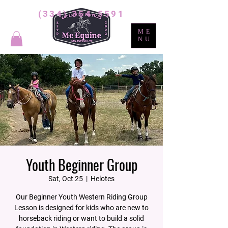
(334) 354-5591
ME
NU
Youth Beginner Group
Sat, Oct 25
  |  
Helotes
Our Beginner Youth Western Riding Group
Lesson is designed for kids who are new to
horseback riding or want to build a solid