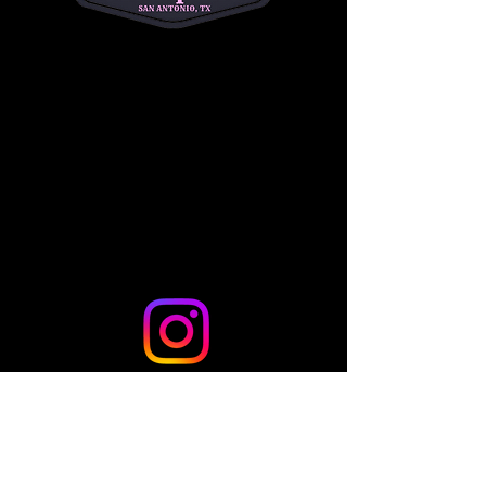
riders to begin their Western riding journey!
Share this event
© 2024 by TLo Productions - Powered and secured by
Wix