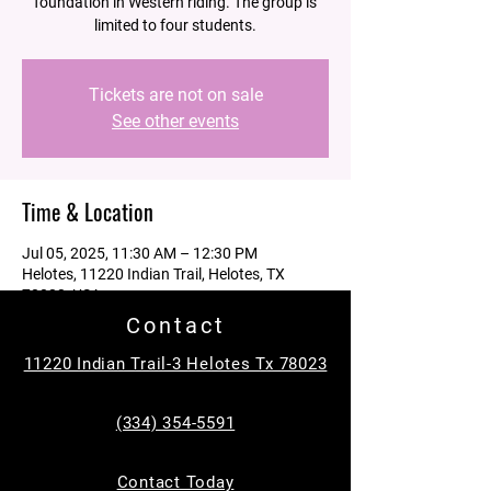
foundation in Western riding. The group is
limited to four students.
Tickets are not on sale
See other events
Time & Location
Jul 05, 2025, 11:30 AM – 12:30 PM
Helotes, 11220 Indian Trail, Helotes, TX
78023, USA
Contact
Guests
11220 Indian Trail-3 Helotes Tx 78023
See All
(334) 354-5591
About the event
Contact Today