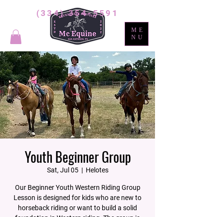
(334) 354-5591
ME
NU
Youth Beginner Group
Sat, Jul 05
  |  
Helotes
Our Beginner Youth Western Riding Group
Lesson is designed for kids who are new to
horseback riding or want to build a solid