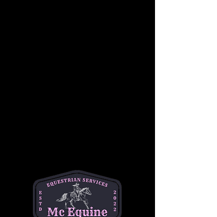
In a supportive and fun group setting, riders 
will learn basic skills such as proper 
mounting and dismounting, steering, 
stopping, and controlling their horses.
Students will also become familiar with 
Western riding equipment, including saddles, 
reins, and stirrups, as well as the importance 
of safety while riding. Under the guidance of 
our experienced instructors, children will gain 
confidence in a relaxed, hands-on 
environment, working at their own pace 
alongside other riders of similar skill levels.
This group lesson focuses on developing 
balance, coordination, and communication 
with the horse, while also building teamwork 
and camaraderie among riders. Whether it’s a 
first-time experience or a chance to sharpen 
skills, this lesson is the perfect way for young 