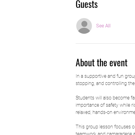
Guests
See All
About the event
In a supportive and fun group
stopping, and controlling the
Students will also become fam
importance of safety while ri
relaxed, hands-on environment
This group lesson focuses on
teamwork and camaraderie amon