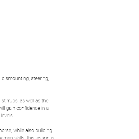
d dismounting, steering, 
tirrups, as well as the 
ill gain confidence in a 
levels.
rse, while also building 
pen skills, this lesson is 