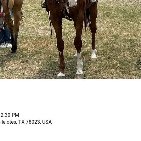
12:30 PM
, Helotes, TX 78023, USA