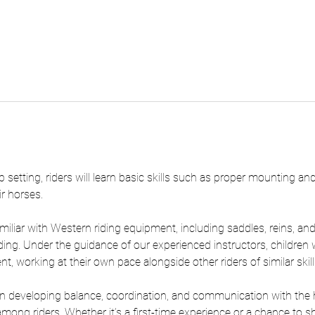
 setting, riders will learn basic skills such as proper mounting an
ir horses.
iliar with Western riding equipment, including saddles, reins, and s
ding. Under the guidance of our experienced instructors, children w
, working at their own pace alongside other riders of similar skill 
 developing balance, coordination, and communication with the ho
g riders. Whether it’s a first-time experience or a chance to shar