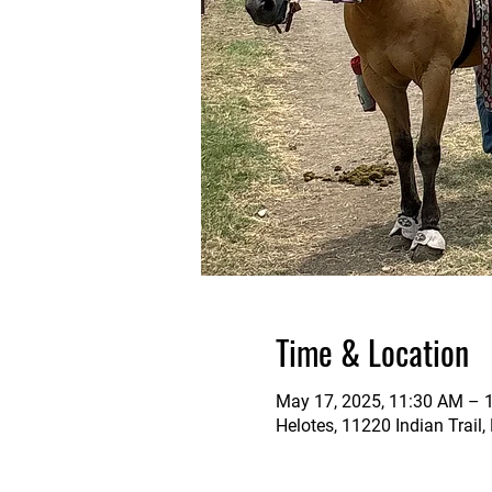
Time & Location
May 17, 2025, 11:30 AM – 
Helotes, 11220 Indian Trail