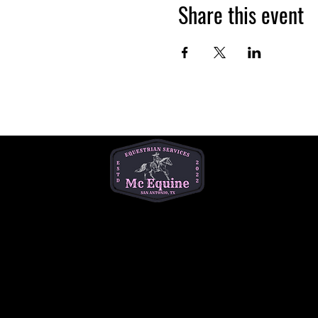
Share this event