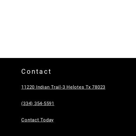
Contact
11220 Indian Trail-3 Helotes Tx 78023
(334) 354-5591
Contact Today