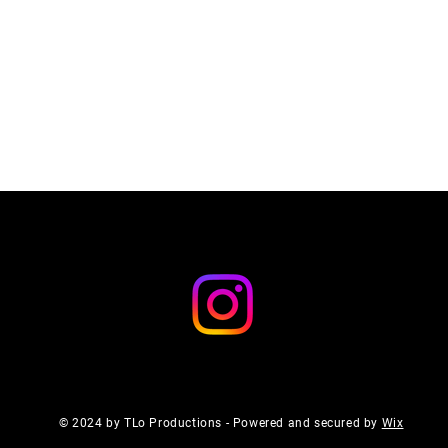
© 2024 by TLo Productions - Powered and secured by
Wix