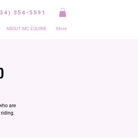
334) 354-5591
ABOUT MC EQUINE
More
p
who are
riding.