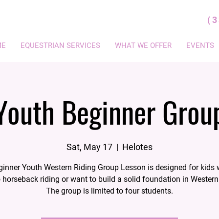
(
ME
EQUESTRIAN SERVICES
WHAT WE OFFER
EVENTS
Youth Beginner Grou
Sat, May 17
  |  
Helotes
ginner Youth Western Riding Group Lesson is designed for kids 
 horseback riding or want to build a solid foundation in Western 
The group is limited to four students.