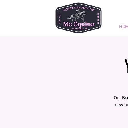
HO
Our Be
new to