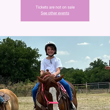
Tickets are not on sale
See other events