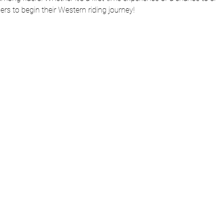
ers to begin their Western riding journey!