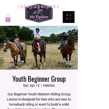
(334) 354-5591
ME
NU
Youth Beginner Group
Sat, Apr 12
  |  
Helotes
Our Beginner Youth Western Riding Group
Lesson is designed for kids who are new to
horseback riding or want to build a solid