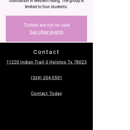
foundation in Western riding. The group is
limited to four students.
Tickets are not on sale
See other events
Contact
Time & Location
11220 Indian Trail-3 Helotes Tx 78023
Apr 12, 2025, 11:30 AM – 12:30 PM
Helotes, 11220 Indian Trail, Helotes, TX
(334) 354-5591
78023, USA
About the event
Contact Today
In a supportive and fun group setting, riders 
will learn basic skills such as proper 
mounting and dismounting, steering, 
stopping, and controlling their horses.