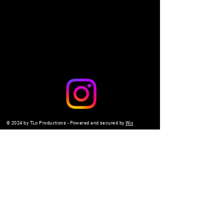
Share this event
© 2024 by TLo Productions - Powered and secured by
Wix