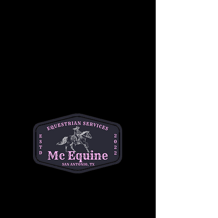
Students will also become familiar with 
Western riding equipment, including saddles, 
reins, and stirrups, as well as the importance 
of safety while riding. Under the guidance of 
our experienced instructors, children will gain 
confidence in a relaxed, hands-on 
environment, working at their own pace 
alongside other riders of similar skill levels.
This group lesson focuses on developing 
balance, coordination, and communication 
with the horse, while also building teamwork 
and camaraderie among riders. Whether it’s a 
first-time experience or a chance to sharpen 
skills, this lesson is the perfect way for young 
riders to begin their Western riding journey!