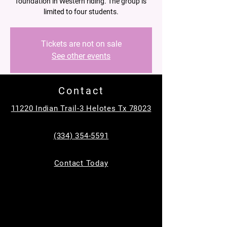
foundation in Western riding. The group is
limited to four students.
Tickets are not on sale
See other events
Contact
Time & Location
11220 Indian Trail-3 Helotes Tx 78023
Mar 29, 2025, 11:30 AM – 12:30 PM
Helotes, 11220 Indian Trail, Helotes, TX
(334) 354-5591
78023, USA
About the event
Contact Today
In a supportive and fun group setting, riders 
will learn basic skills such as proper 
mounting and dismounting, steering, 
stopping, and controlling their horses.