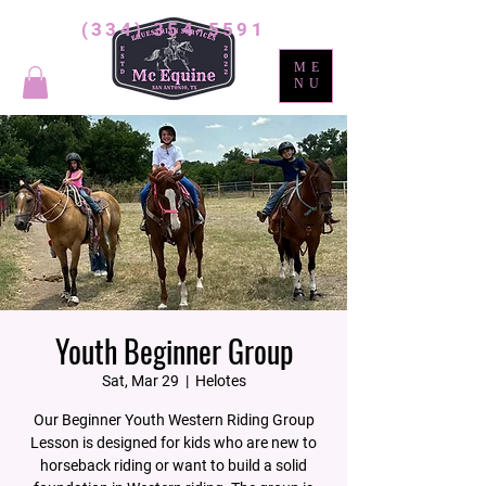
(334) 354-5591
ME
NU
Youth Beginner Group
Sat, Mar 29
  |  
Helotes
Our Beginner Youth Western Riding Group
Lesson is designed for kids who are new to
horseback riding or want to build a solid