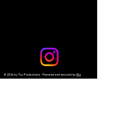
Share this event
© 2024 by TLo Productions - Powered and secured by
Wix