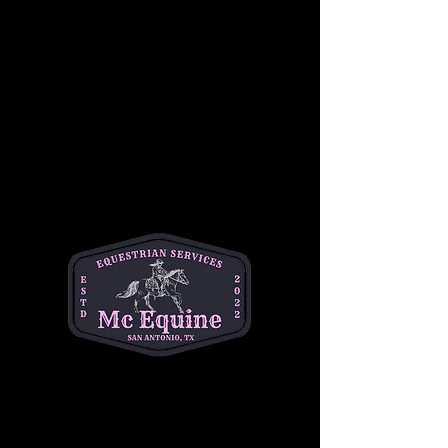
Students will also become familiar with 
Western riding equipment, including saddles, 
reins, and stirrups, as well as the importance 
of safety while riding. Under the guidance of 
our experienced instructors, children will gain 
confidence in a relaxed, hands-on 
environment, working at their own pace 
alongside other riders of similar skill levels.
This group lesson focuses on developing 
balance, coordination, and communication 
with the horse, while also building teamwork 
and camaraderie among riders. Whether it’s a 
first-time experience or a chance to sharpen 
skills, this lesson is the perfect way for young 
riders to begin their Western riding journey!