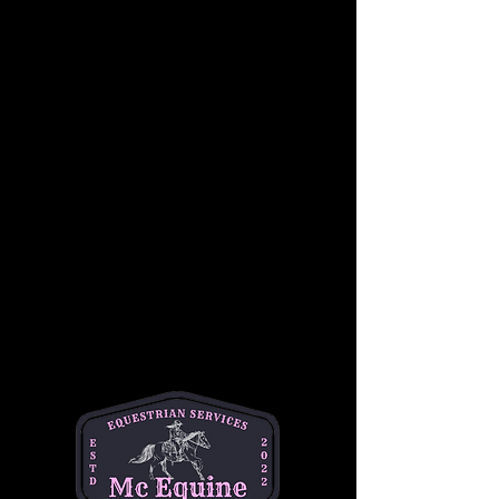
In a supportive and fun group setting, riders 
will learn basic skills such as proper 
mounting and dismounting, steering, 
stopping, and controlling their horses.
Students will also become familiar with 
Western riding equipment, including saddles, 
reins, and stirrups, as well as the importance 
of safety while riding. Under the guidance of 
our experienced instructors, children will gain 
confidence in a relaxed, hands-on 
environment, working at their own pace 
alongside other riders of similar skill levels.
This group lesson focuses on developing 
balance, coordination, and communication 
with the horse, while also building teamwork 
and camaraderie among riders. Whether it’s a 
first-time experience or a chance to sharpen 
skills, this lesson is the perfect way for young 