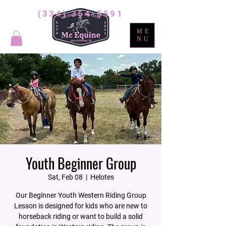
(334) 354-5591
ME
NU
Youth Beginner Group
Sat, Feb 08
  |  
Helotes
Our Beginner Youth Western Riding Group
Lesson is designed for kids who are new to
horseback riding or want to build a solid