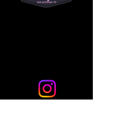
riders to begin their Western riding journey!
Share this event
© 2024 by TLo Productions - Powered and secured by
Wix