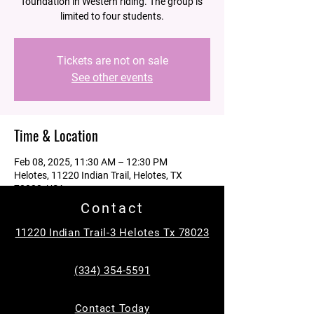
foundation in Western riding. The group is
limited to four students.
Tickets are not on sale
See other events
Time & Location
Feb 08, 2025, 11:30 AM – 12:30 PM
Helotes, 11220 Indian Trail, Helotes, TX
78023, USA
Contact
Guests
11220 Indian Trail-3 Helotes Tx 78023
See All
(334) 354-5591
About the event
Contact Today