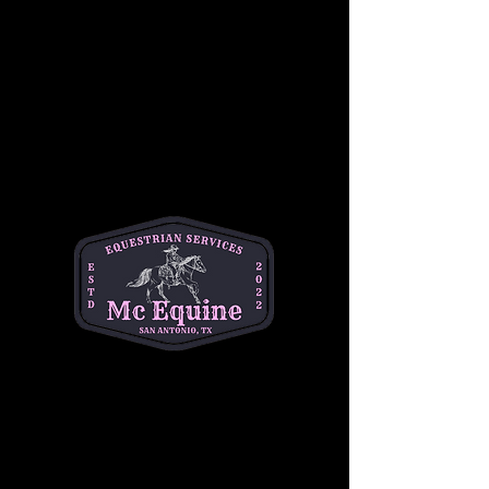
Toddler Time is back for 3 dates in the Spring 
and into the Summer! 
Come out to the barn for horse cuddles and 
coffee! This is the perfect first horse 
experience for your little. Babies will get to 
meet and brush friendly horses, offer treats, 
and have the opportunity to sit on and ride the 
horse. 
Feline Fine Coffee will also be joining us on 
the farm! ☕️
Have questions? Text Michelle at (334)354-
5591 or email at 
michelleacutter@gmail.com
Share this event