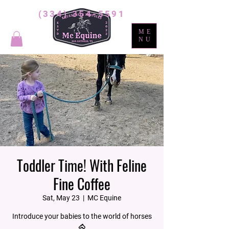
(334) 354-5591
ME
NU
Toddler Time! With Feline
Fine Coffee
Sat, May 23
  |  
MC Equine
Introduce your babies to the world of horses
🐴