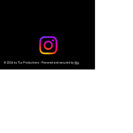
© 2024 by TLo Productions - Powered and secured by
Wix