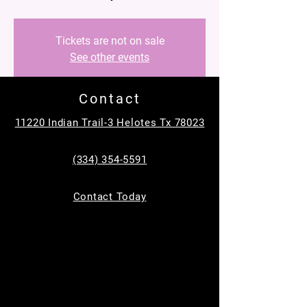
Tickets are not on sale
See other events
Contact
Time & Location
11220 Indian Trail-3 Helotes Tx 78023
May 23, 2026, 9:00 AM – 11:00 AM
MC Equine, 11220 Indian Trail, Helotes, TX
(334) 354-5591
78023, USA
Contact Today
Guests
+ 33 other guests
About the event