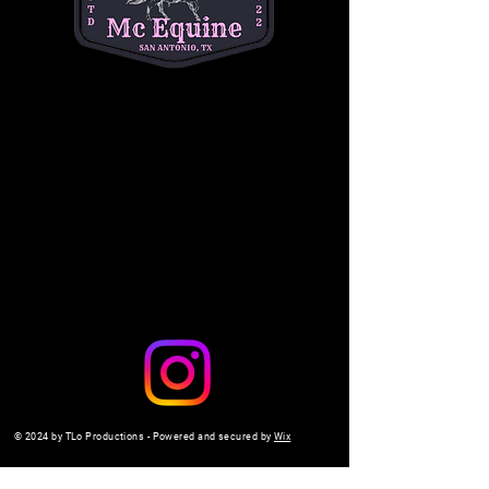
a safe, interactive setting. 
$10 per child
. Don't 
miss out on the fun—come make memories 
with us!
Share this event
© 2024 by TLo Productions - Powered and secured by
Wix