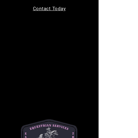
Tickets are not on sale
Contact Today
See other events
Time & Location
Dec 13, 2025, 9:00 AM – 11:00 AM
11220 Indian Trail, 11220 Indian Trail,
Helotes, TX 78023, USA
About the event
Join us for 
Toddler Time
 every Saturday from 
9 AM to 11 AM, designed for children ages 0-
4! This fun-filled morning includes a creative 
craft activity, a chance to ride a gentle horse, 
and the opportunity to feed the horses 
delicious treats. It's the perfect way to 
introduce your little ones to the horse world in 