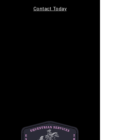
Tickets are not on sale
Contact Today
See other events
Time & Location
Nov 15, 2025, 9:00 AM – 11:00 AM
11220 Indian Trail, 11220 Indian Trail,
Helotes, TX 78023, USA
About the event
Join us for 
Toddler Time
 every Saturday from 
9 AM to 11 AM, designed for children ages 0-
4! This fun-filled morning includes a creative 
craft activity, a chance to ride a gentle horse, 
and the opportunity to feed the horses 
delicious treats. It's the perfect way to 
introduce your little ones to the horse world in 