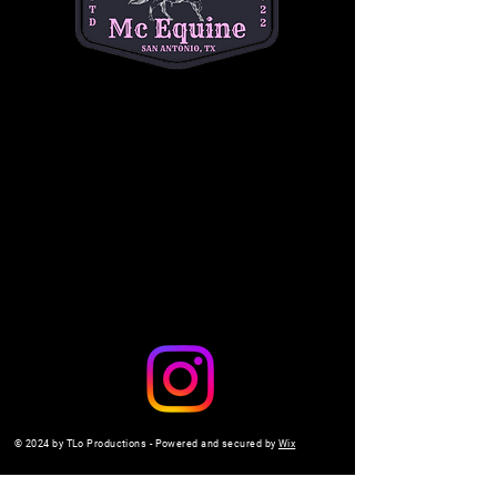
a safe, interactive setting. 
$10 per child
. Don't 
miss out on the fun—come make memories 
with us!
Share this event
© 2024 by TLo Productions - Powered and secured by
Wix