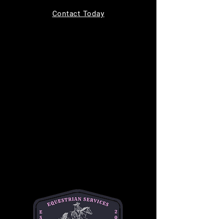
Tickets are not on sale
Contact Today
See other events
Time & Location
Nov 01, 2025, 9:00 AM – 11:00 AM
11220 Indian Trail, 11220 Indian Trail,
Helotes, TX 78023, USA
About the event
Join us for 
Toddler Time
 every Saturday from 
9 AM to 11 AM, designed for children ages 0-
4! This fun-filled morning includes a creative 
craft activity, a chance to ride a gentle horse, 
and the opportunity to feed the horses 
delicious treats. It's the perfect way to 
introduce your little ones to the horse world in 