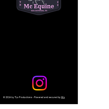
a safe, interactive setting. 
$10 per child
. Don't 
miss out on the fun—come make memories 
with us!
Share this event
© 2024 by TLo Productions - Powered and secured by
Wix