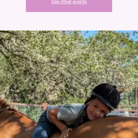
See other events