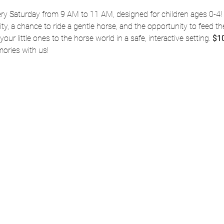
ery Saturday from 9 AM to 11 AM, designed for children ages 0-4! 
vity, a chance to ride a gentle horse, and the opportunity to feed the
our little ones to the horse world in a safe, interactive setting. 
$10
ries with us!