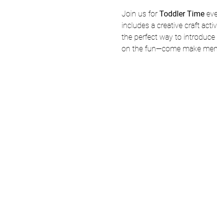
Join us for 
Toddler Time
 ev
includes a creative craft acti
the perfect way to introduce y
on the fun—come make memo