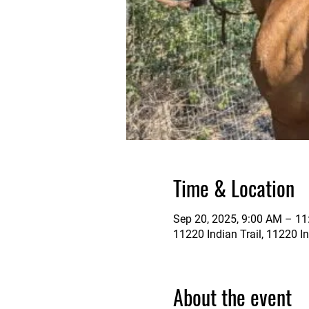
Time & Location
Sep 20, 2025, 9:00 AM – 1
11220 Indian Trail, 11220 In
About the event