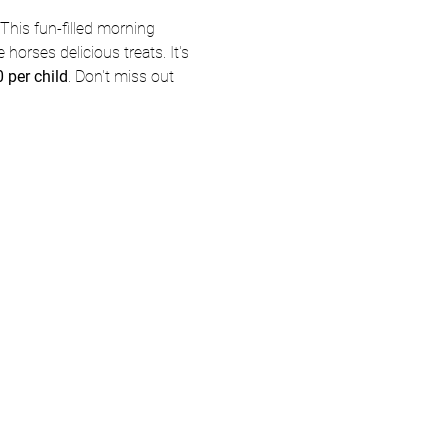
This fun-filled morning 
 horses delicious treats. It's 
 per child
. Don't miss out 