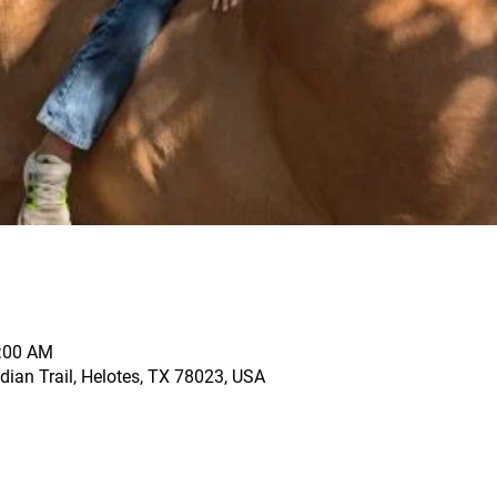
1:00 AM
dian Trail, Helotes, TX 78023, USA