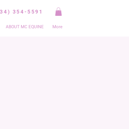
334) 354-5591
ABOUT MC EQUINE
More