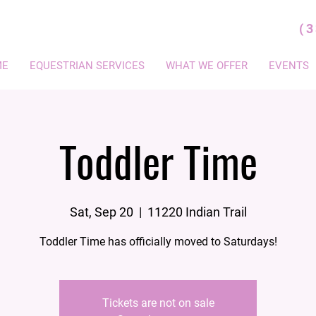
(
ME
EQUESTRIAN SERVICES
WHAT WE OFFER
EVENTS
Toddler Time
Sat, Sep 20
  |  
11220 Indian Trail
Toddler Time has officially moved to Saturdays!
Tickets are not on sale