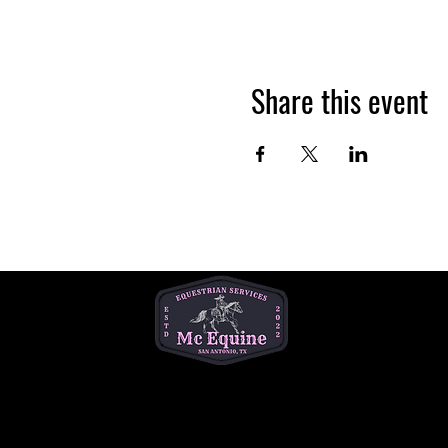
Share this event