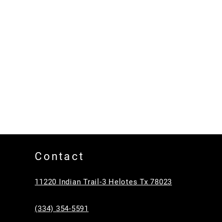
Contact
11220 Indian Trail-3 Helotes Tx 78023
(334) 354-5591