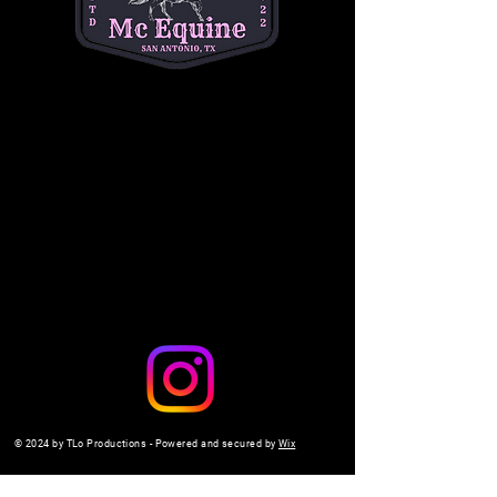
a safe, interactive setting. 
$10 per child
. Don't 
miss out on the fun—come make memories 
with us!
Share this event
© 2024 by TLo Productions - Powered and secured by
Wix