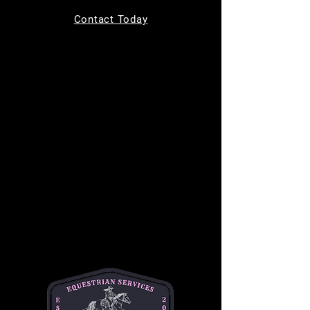
Tickets are not on sale
Contact Today
See other events
Time & Location
Aug 23, 2025, 9:00 AM – 11:00 AM
11220 Indian Trail, 11220 Indian Trail,
Helotes, TX 78023, USA
About the event
Join us for 
Toddler Time
 every Saturday from 
9 AM to 11 AM, designed for children ages 0-
4! This fun-filled morning includes a creative 
craft activity, a chance to ride a gentle horse, 
and the opportunity to feed the horses 
delicious treats. It's the perfect way to 
introduce your little ones to the horse world in 