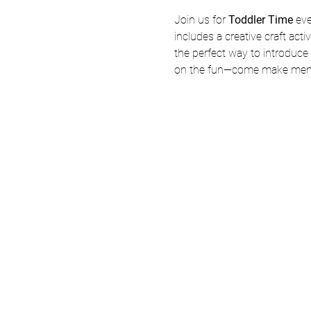
Join us for 
Toddler Time
 ev
includes a creative craft acti
the perfect way to introduce y
on the fun—come make memo