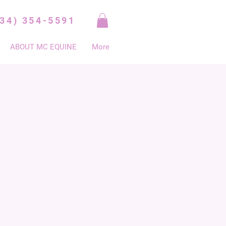
334) 354-5591
ABOUT MC EQUINE
More