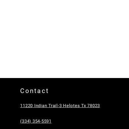
Contact
11220 Indian Trail-3 Helotes Tx 78023
(334) 354-5591