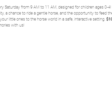
ery Saturday from 9 AM to 11 AM, designed for children ages 0-4! 
vity, a chance to ride a gentle horse, and the opportunity to feed the
our little ones to the horse world in a safe, interactive setting. 
$10
ries with us!