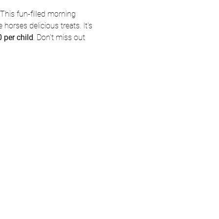
This fun-filled morning 
 horses delicious treats. It's 
 per child
. Don't miss out 