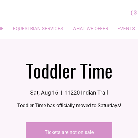
(
ME
EQUESTRIAN SERVICES
WHAT WE OFFER
EVENTS
Toddler Time
Sat, Aug 16
  |  
11220 Indian Trail
Toddler Time has officially moved to Saturdays!
Tickets are not on sale