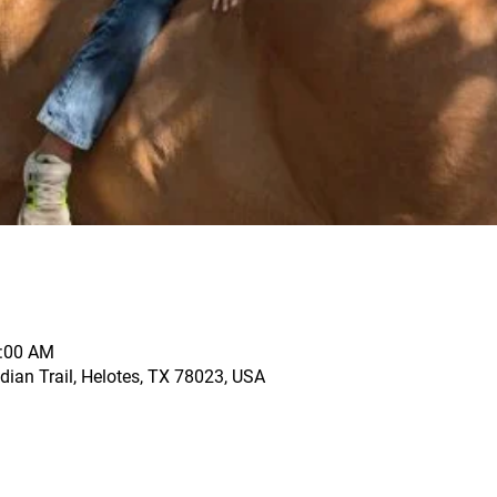
1:00 AM
dian Trail, Helotes, TX 78023, USA