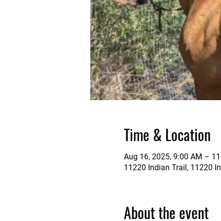
Time & Location
Aug 16, 2025, 9:00 AM – 1
11220 Indian Trail, 11220 In
About the event