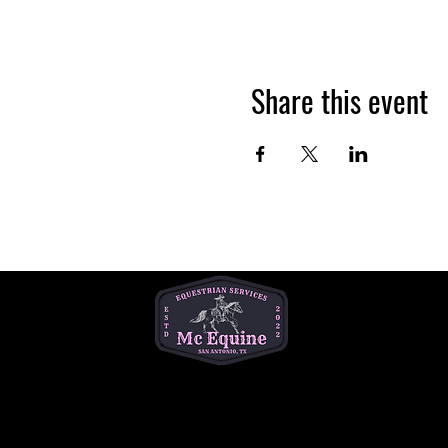
Share this event