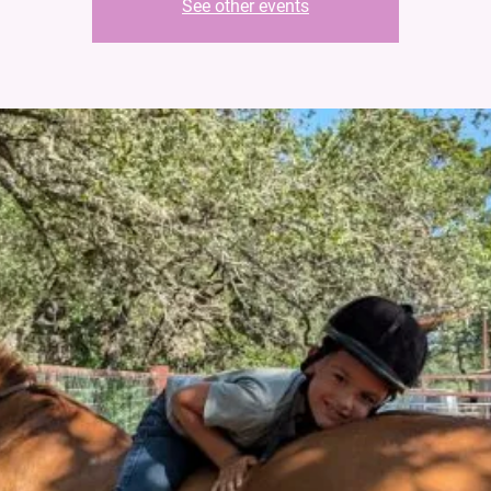
See other events