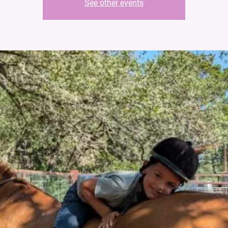
See other events