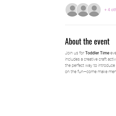
+ 4 ot
About the event
Join us for 
Toddler Time
 ev
includes a creative craft acti
the perfect way to introduce y
on the fun—come make memo