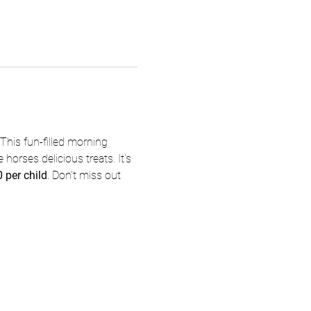
This fun-filled morning 
 horses delicious treats. It's 
 per child
. Don't miss out 