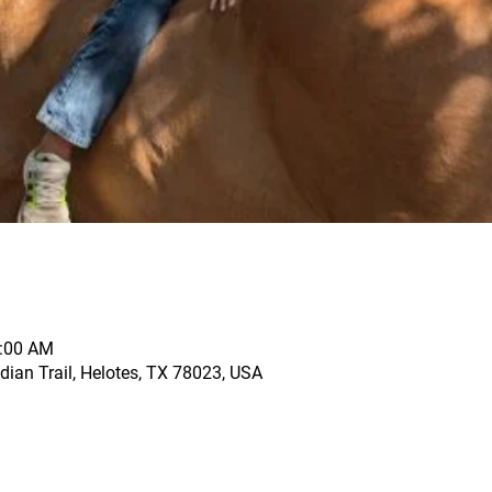
1:00 AM
dian Trail, Helotes, TX 78023, USA