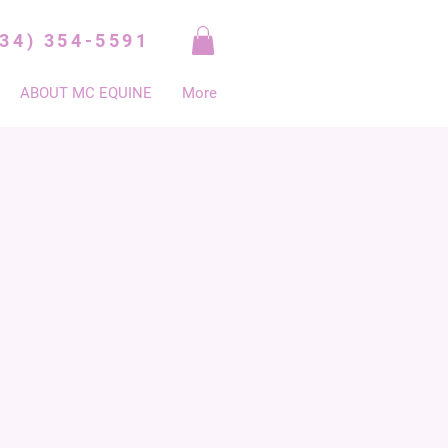
334) 354-5591
ABOUT MC EQUINE
More