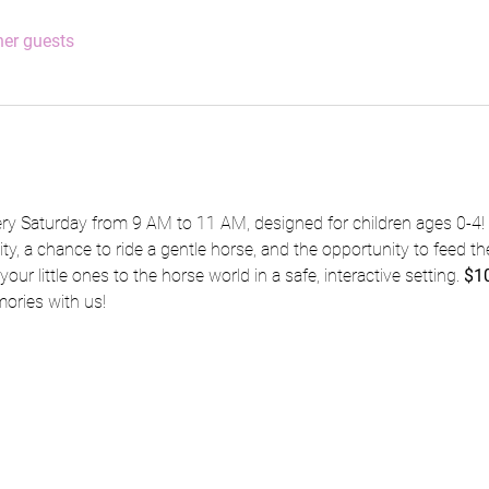
her guests
ery Saturday from 9 AM to 11 AM, designed for children ages 0-4! 
vity, a chance to ride a gentle horse, and the opportunity to feed the
our little ones to the horse world in a safe, interactive setting. 
$10
ries with us!