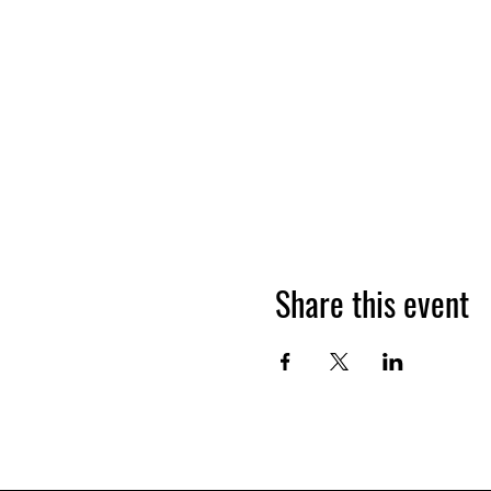
Share this event