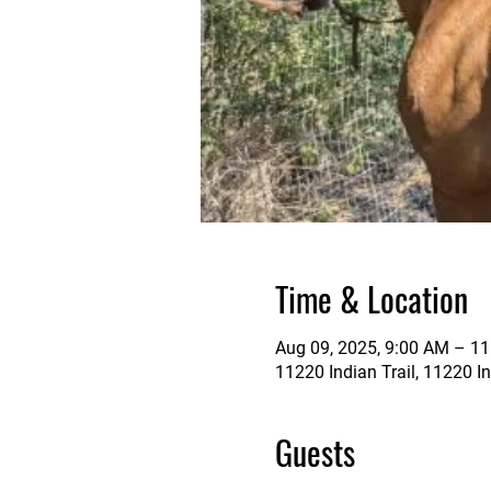
Time & Location
Aug 09, 2025, 9:00 AM – 1
11220 Indian Trail, 11220 In
Guests