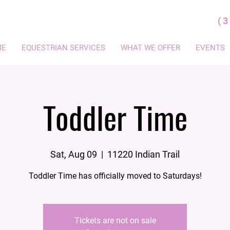
(
ME
EQUESTRIAN SERVICES
WHAT WE OFFER
EVENTS
Toddler Time
Sat, Aug 09
  |  
11220 Indian Trail
Toddler Time has officially moved to Saturdays!
Tickets are not on sale