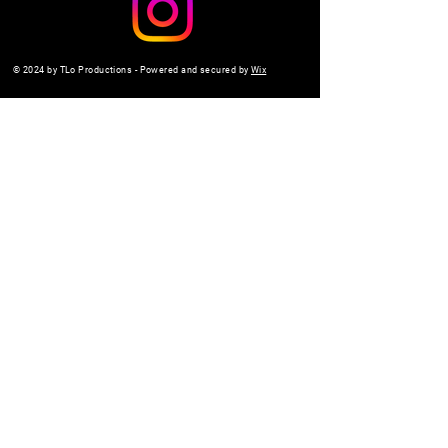
© 2024 by TLo Productions - Powered and secured by
Wix