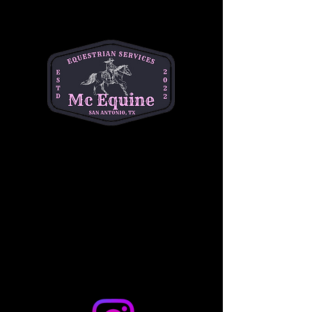
4! This fun-filled morning includes a creative 
craft activity, a chance to ride a gentle horse, 
and the opportunity to feed the horses 
delicious treats. It's the perfect way to 
introduce your little ones to the horse world in 
a safe, interactive setting. 
$10 per child
. Don't 
miss out on the fun—come make memories 
with us!
Share this event