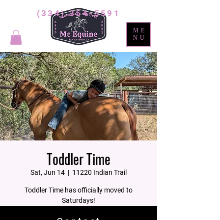
(334) 354-5591
ME
NU
Toddler Time
Sat, Jun 14
  |  
11220 Indian Trail
Toddler Time has officially moved to
Saturdays!