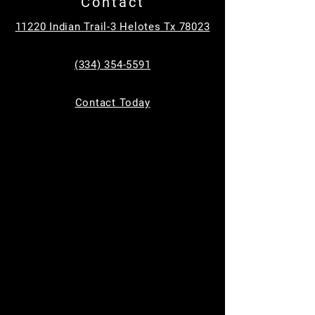
Contact
Tickets are not on sale
11220 Indian Trail-3 Helotes Tx 78023
See other events
(334) 354-5591
Time & Location
Contact Today
Jun 14, 2025, 9:00 AM – 11:00 AM
11220 Indian Trail, 11220 Indian Trail,
Helotes, TX 78023, USA
Guests
See All
About the event
Join us for 
Toddler Time
 every Saturday from 
9 AM to 11 AM, designed for children ages 0-