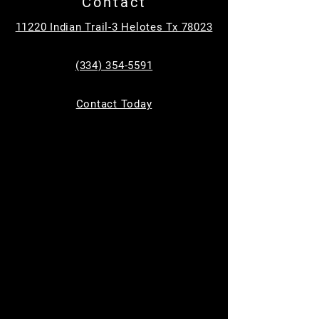
Contact
Tickets are not on sale
See other events
11220 Indian Trail-3 Helotes Tx 78023
(334) 354-5591
Time & Location
Contact Today
Dec 12, 2024, 9:00 AM – 11:00 AM
Helotes, 11220 Indian Trail, Helotes, TX
78023, USA
Guests
+ 2 other guests
About the event
The first 2 Thursdays in December (Dec 5th 
and Dec 12th)
 **9am to 11am**, 