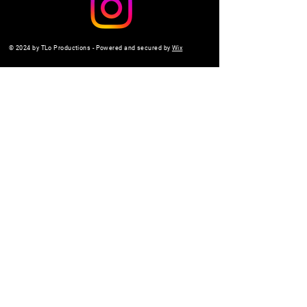
© 2024 by TLo Productions - Powered and secured by
Wix