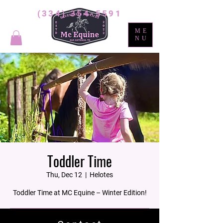
(334) 354-5591
ME
NU
Toddler Time
Thu, Dec 12
  |  
Helotes
Toddler Time at MC Equine – Winter Edition!