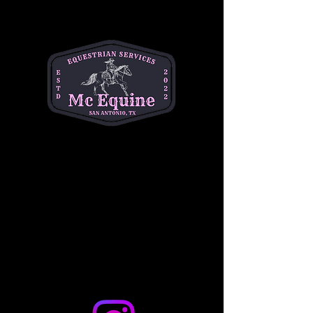
Bring your little one for a unique and festive 
equestrian experience they’ll never forget!  
Join MC Equine for horseback riding and a 
holiday themed craft  🎄🐴⛄️
Best for ages 1-4
$10 per baby
Share this event