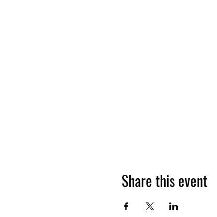
Share this event