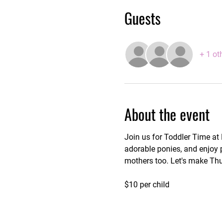
Guests
+ 1 ot
About the event
Join us for Toddler Time at
adorable ponies, and enjoy p
mothers too. Let's make Thu
$10 per child