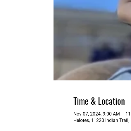
Time & Location
Nov 07, 2024, 9:00 AM – 1
Helotes, 11220 Indian Trail