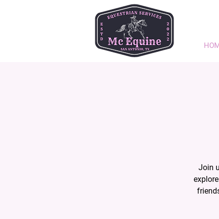
HO
Join 
explore
friend