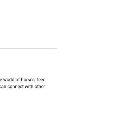
 world of horses, feed 
can connect with other 