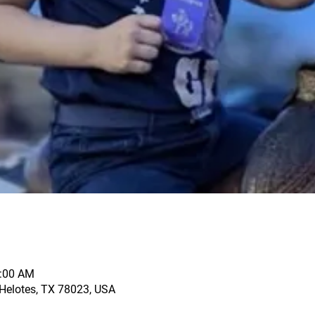
1:00 AM
, Helotes, TX 78023, USA