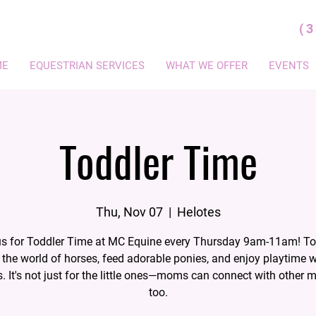
(
ME
EQUESTRIAN SERVICES
WHAT WE OFFER
EVENTS
Toddler Time
Thu, Nov 07
  |  
Helotes
us for Toddler Time at MC Equine every Thursday 9am-11am! To
 the world of horses, feed adorable ponies, and enjoy playtime 
s. It's not just for the little ones—moms can connect with other 
too.