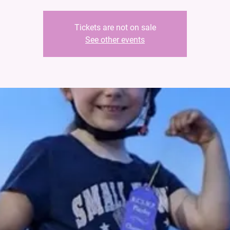
Tickets are not on sale
See other events