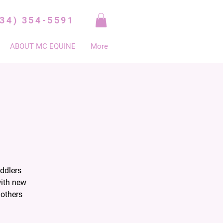
334) 354-5591
ABOUT MC EQUINE
More
ddlers
with new
mothers