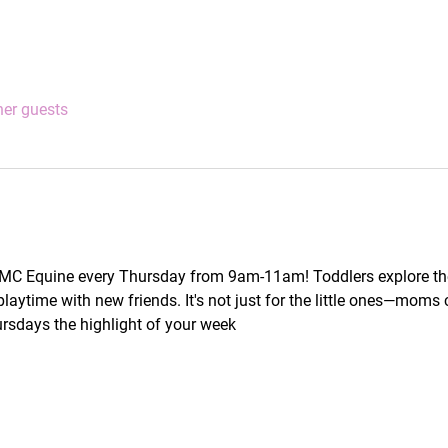
her guests
 MC Equine every Thursday from 9am-11am! Toddlers explore the
laytime with new friends. It's not just for the little ones—moms 
rsdays the highlight of your week