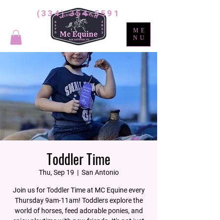
(334) 354-5591
ME
NU
Toddler Time
Thu, Sep 19
  |  
San Antonio
Join us for Toddler Time at MC Equine every
Thursday 9am-11am! Toddlers explore the
world of horses, feed adorable ponies, and