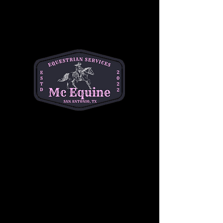
About the event
Join us for Toddler Time at MC Equine every 
Thursday from 9am-11am! Toddlers explore 
the world of horses, feed adorable ponies, 
and enjoy playtime with new friends. It's not 
just for the little ones—moms can connect 
with other mothers too. Let's make 
Thursdays the highlight of your week
$10 per child
Share this event