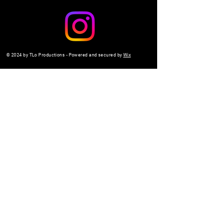
© 2024 by TLo Productions - Powered and secured by
Wix