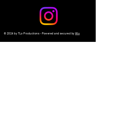
© 2024 by TLo Productions - Powered and secured by
Wix