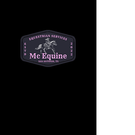
About the event
Join us for Toddler Time at MC Equine every 
Thursday from 9am-11am! Toddlers explore 
the world of horses, feed adorable ponies, 
and enjoy playtime with new friends. It's not 
just for the little ones—moms can connect 
with other mothers too. Let's make 
Thursdays the highlight of your week
$10 per child
Share this event