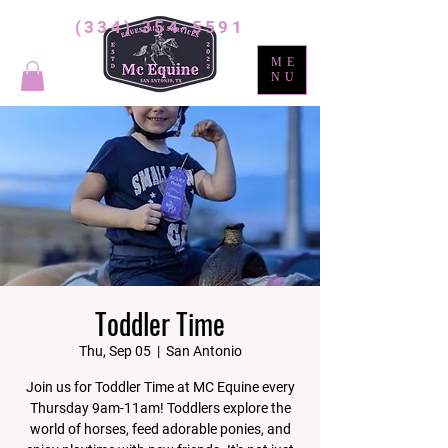
(334) 354-5591
ME
NU
Toddler Time
Thu, Sep 05
  |  
San Antonio
Join us for Toddler Time at MC Equine every
Thursday 9am-11am! Toddlers explore the
world of horses, feed adorable ponies, and