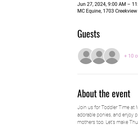
Jun 27, 2024, 9:00 AM – 1
MC Equine, 1703 Creekview 
Guests
+ 10 o
About the event
Join us for Toddler Time at
adorable ponies, and enjoy pl
mothers too. Let's make Thu