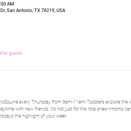
1:00 AM
Dr, San Antonio, TX 78219, USA
ther guests
 McEquine every Thursday from 9am-11am! Toddlers explore the wo
aytime with new friends. It's not just for the little ones—moms ca
rsdays the highlight of your week