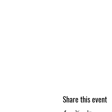
Share this event