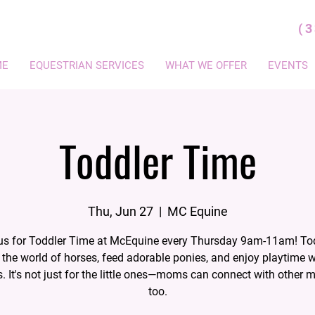
(
ME
EQUESTRIAN SERVICES
WHAT WE OFFER
EVENTS
Toddler Time
Thu, Jun 27
  |  
MC Equine
us for Toddler Time at McEquine every Thursday 9am-11am! To
 the world of horses, feed adorable ponies, and enjoy playtime 
s. It's not just for the little ones—moms can connect with other 
too.