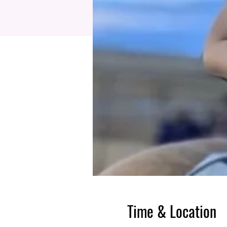
Time & Location