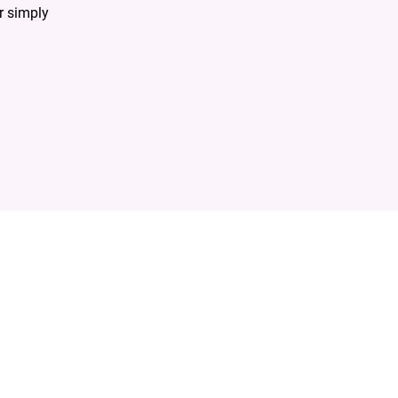
r simply