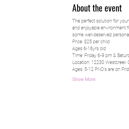
About the event
The perfect solution for you
and enjoyable environment for
some well-deserved personal
Price: $25 per child
Ages 6-16yrs old 
Time: Friday 6-9 pm & Satu
Location: 12230 Westcreek 
Ages: 5-12 PNO's are on Frid
Show More