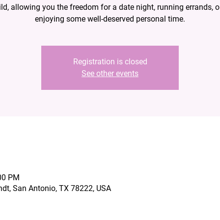
ild, allowing you the freedom for a date night, running errands, o
enjoying some well-deserved personal time.
Registration is closed
See other events
:00 PM
ndt, San Antonio, TX 78222, USA