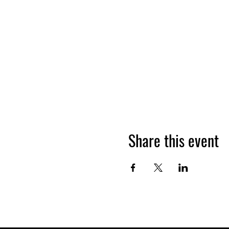
Share this event