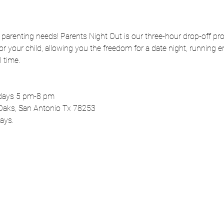
r parenting needs! Parents Night Out is our three-hour drop-off pr
 your child, allowing you the freedom for a date night, running er
 time.
rdays 5 pm-8 pm
Oaks, San Antonio Tx 78253
ays.