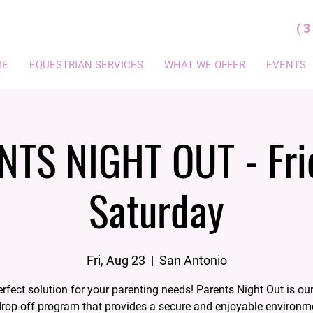
(
ME
EQUESTRIAN SERVICES
WHAT WE OFFER
EVENTS
NTS NIGHT OUT - Fri
Saturday
Fri, Aug 23
  |  
San Antonio
rfect solution for your parenting needs! Parents Night Out is our
rop-off program that provides a secure and enjoyable environm