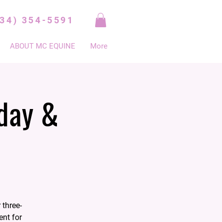
334) 354-5591
ABOUT MC EQUINE
More
day &
 three-
ent for