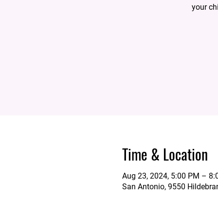
your ch
Time & Location
Aug 23, 2024, 5:00 PM – 8
San Antonio, 9550 Hildebra