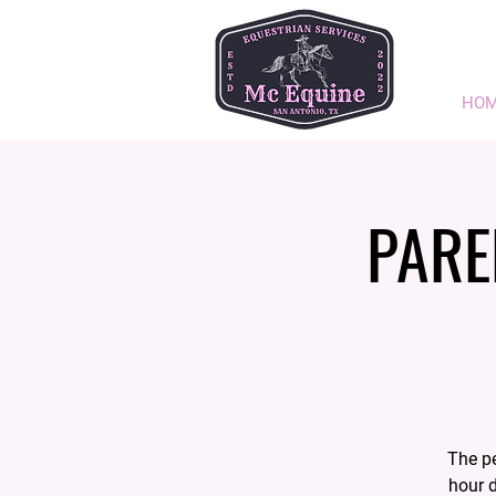
HO
PARE
The pe
hour d