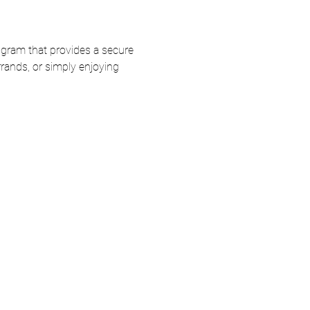
ogram that provides a secure 
rands, or simply enjoying 