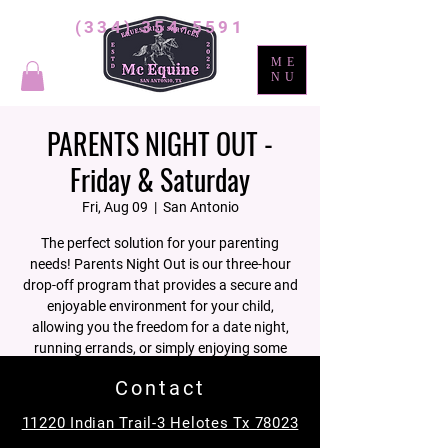
(334) 354-5591
ME
NU
PARENTS NIGHT OUT -
Friday & Saturday
Fri, Aug 09
  |  
San Antonio
The perfect solution for your parenting
needs! Parents Night Out is our three-hour
drop-off program that provides a secure and
enjoyable environment for your child,
allowing you the freedom for a date night,
running errands, or simply enjoying some
well-deserved personal time.
Contact
11220 Indian Trail-3 Helotes Tx 78023
Registration is closed