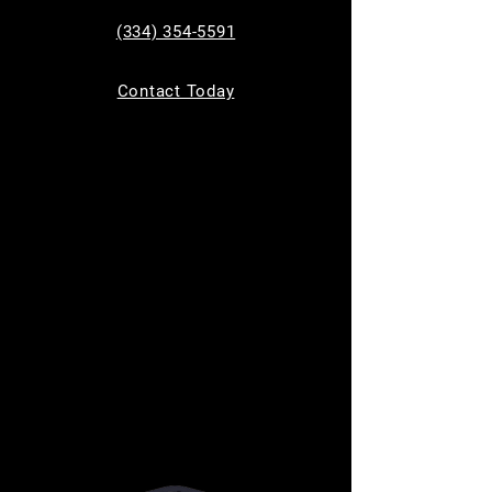
See other events
(334) 354-5591
Contact Today
Time & Location
Aug 09, 2024, 5:00 PM – 8:00 PM
San Antonio, 1703 Creekview Dr, San Antonio
Tx 78219
About the event
The perfect solution for your parenting needs! 
Parents Night Out is our three-hour drop-off 
program that provides a secure and enjoyable 
environment for your child, allowing you the 
freedom for a date night, running errands, or 
simply enjoying some well-deserved personal 
time.
Price: $25 per child
Ages 6-16yrs old 