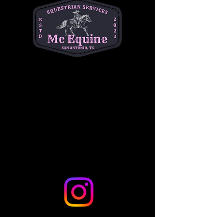
Time: Friday 6-9 pm & Saturdays 5 pm-8 pm
Location: 12230 Westcreek Oaks, San Antonio 
Tx 78253
Ages: 5-12 PNO's are on Fridays.
Show More
Share this event