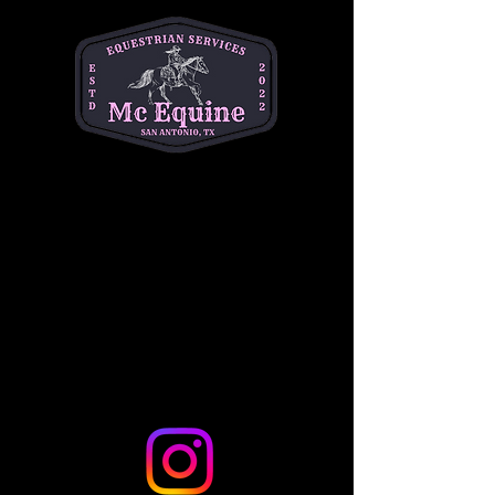
Helotes, TX 78023, USA
Guests
+ 17 other guests
Share this event