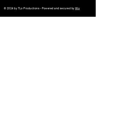
© 2024 by TLo Productions - Powered and secured by
Wix