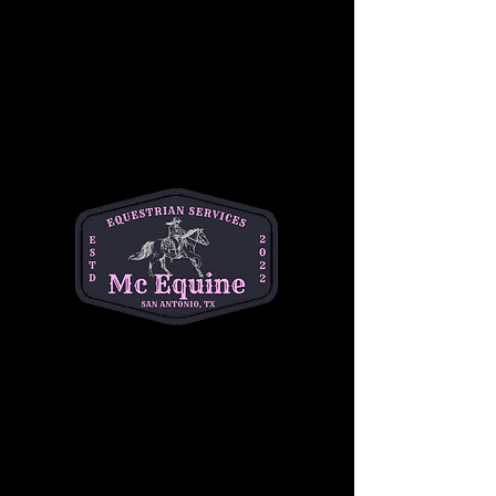
get in the saddle? We’ve got you covered! Join 
us for a beginner friendly Summer Horse 
Camp!🐴🕶️☀️
✨The Details✨
June 22, 23, 24
9am-2pm
Ages 6-14
Rain Date: June 25
Show More
Share this event