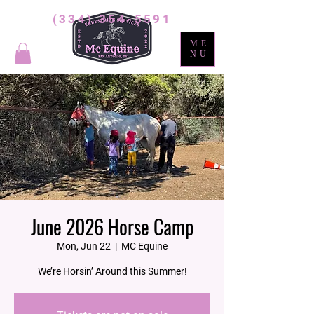
(334) 354-5591
ME
NU
June 2026 Horse Camp
Mon, Jun 22
  |  
MC Equine
We’re Horsin’ Around this Summer!