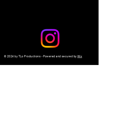
© 2024 by TLo Productions - Powered and secured by
Wix