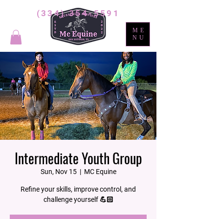
(334) 354-5591
ME
NU
Intermediate Youth Group
Sun, Nov 15
  |  
MC Equine
Refine your skills, improve control, and
challenge yourself 💪🏻