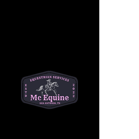
Ticket type
Student
Price
$50.00
+$1.25 ticket service fee
Quantity
Total
$0.00
Checkout
Share this event