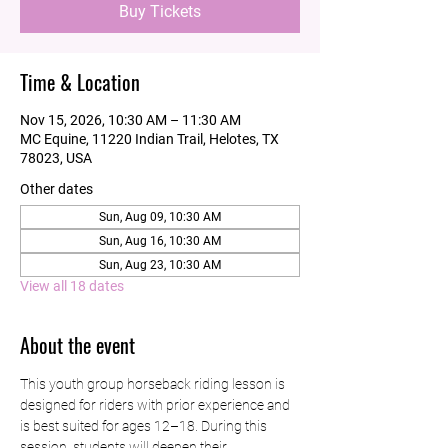
Buy Tickets
Time & Location
Nov 15, 2026, 10:30 AM – 11:30 AM
MC Equine, 11220 Indian Trail, Helotes, TX
78023, USA
Other dates
Sun, Aug 09, 10:30 AM
Sun, Aug 16, 10:30 AM
Sun, Aug 23, 10:30 AM
View all 18 dates
About the event
This youth group horseback riding lesson is 
designed for riders with prior experience and 
is best suited for ages 12–18. During this 
session, students will deepen their 