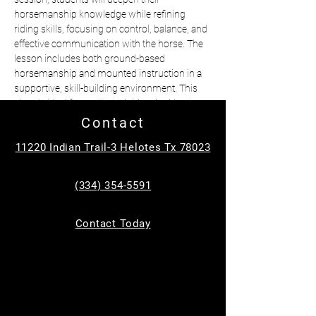
horsemanship knowledge while refining 
riding skills, focusing on control, balance, and 
effective communication with the horse. The 
lesson includes both ground-based 
horsemanship and mounted instruction in a 
supportive, skill-building environment. This 
class is ideal for motivated riders looking to 
advance their abilities and grow as confident, 
Contact
responsible equestrians.
11220 Indian Trail-3 Helotes Tx 78023
•better for ages 12-18 with prior experience
•$50 per student
(334) 354-5591
•1 hour class
📍Helotes 
Contact Today
Questions? Text Michelle at (334)354-5591
Tickets