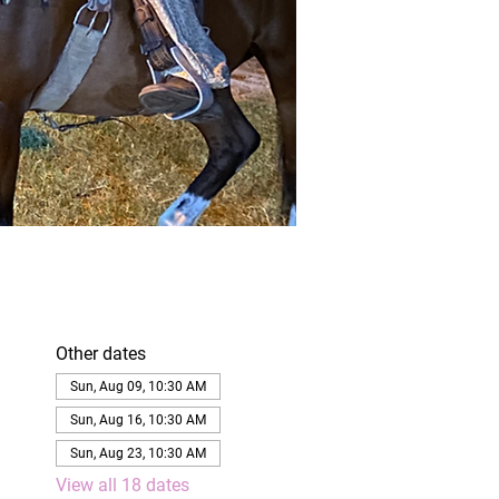
Other dates
Sun, Aug 09, 10:30 AM
Sun, Aug 16, 10:30 AM
Sun, Aug 23, 10:30 AM
View all 18 dates