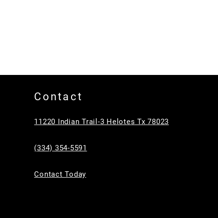
Contact
11220 Indian Trail-3 Helotes Tx 78023
(334) 354-5591
Contact Today