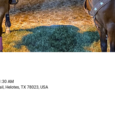
11:30 AM
il, Helotes, TX 78023, USA