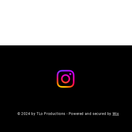
© 2024 by TLo Productions - Powered and secured by
Wix