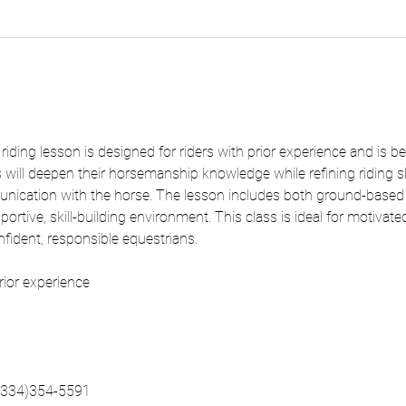
ding lesson is designed for riders with prior experience and is be
 will deepen their horsemanship knowledge while refining riding ski
unication with the horse. The lesson includes both ground-base
ortive, skill-building environment. This class is ideal for motivate
onfident, responsible equestrians.
rior experience
 (334)354-5591