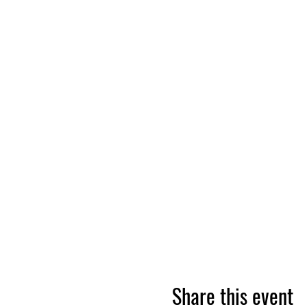
Share this event