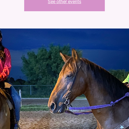
See other events