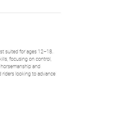
st suited for ages 12–18. 
lls, focusing on control, 
d horsemanship and 
d riders looking to advance 