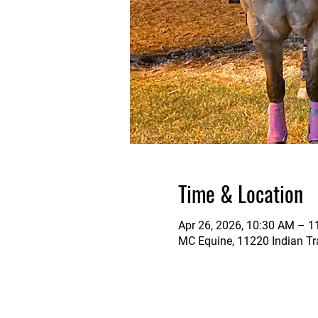
Time & Location
Apr 26, 2026, 10:30 AM – 
MC Equine, 11220 Indian Tra