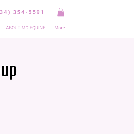
334) 354-5591
ABOUT MC EQUINE
More
oup