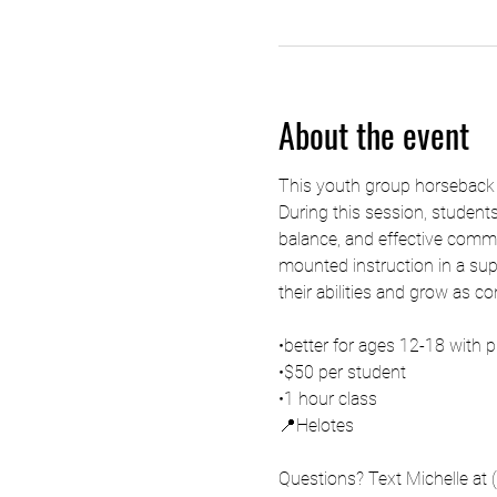
About the event
This youth group horseback ri
During this session, students
balance, and effective comm
mounted instruction in a supp
their abilities and grow as c
•better for ages 12-18 with p
•$50 per student
•1 hour class
📍Helotes 
Questions? Text Michelle at