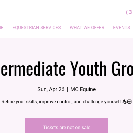
(
ME
EQUESTRIAN SERVICES
WHAT WE OFFER
EVENTS
termediate Youth Gr
Sun, Apr 26
  |  
MC Equine
Refine your skills, improve control, and challenge yourself 💪🏻
Tickets are not on sale