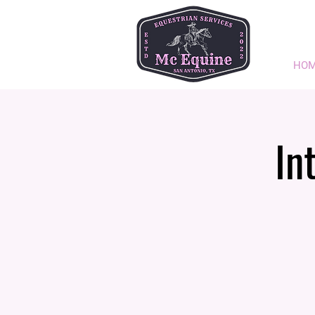
HO
In