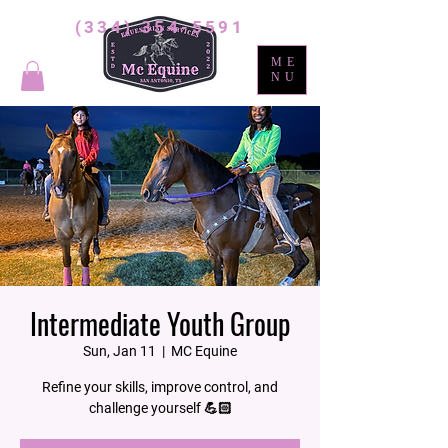
(334) 354-5591
ME
NU
Intermediate Youth Group
Sun, Jan 11
  |  
MC Equine
Refine your skills, improve control, and
challenge yourself 💪🏻