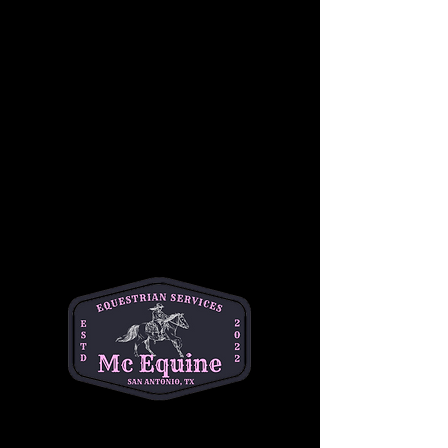
designed for riders with prior experience and 
is best suited for ages 12–18. During this 
session, students will deepen their 
horsemanship knowledge while refining 
riding skills, focusing on control, balance, and 
effective communication with the horse. The 
lesson includes both ground-based 
horsemanship and mounted instruction in a 
supportive, skill-building environment. This 
class is ideal for motivated riders looking to 
advance their abilities and grow as confident, 
responsible equestrians.
•better for ages 12-18 with prior experience
•$50 per student
•1 hour class
📍Helotes 
Questions? Text Michelle at (334)354-5591