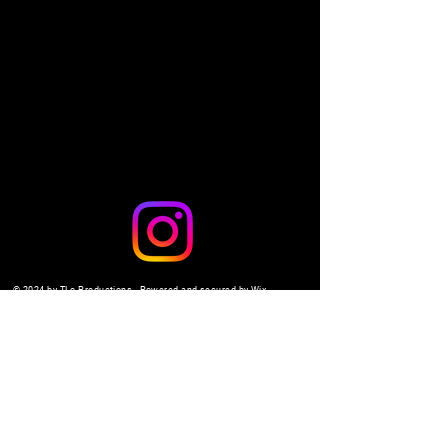
Share this event
© 2024 by TLo Productions - Powered and secured by
Wix