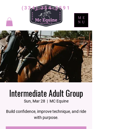
(334) 354-5591
ME
NU
Intermediate Adult Group
Sun, Mar 28
  |  
MC Equine
Build confidence, improve technique, and ride
with purpose.