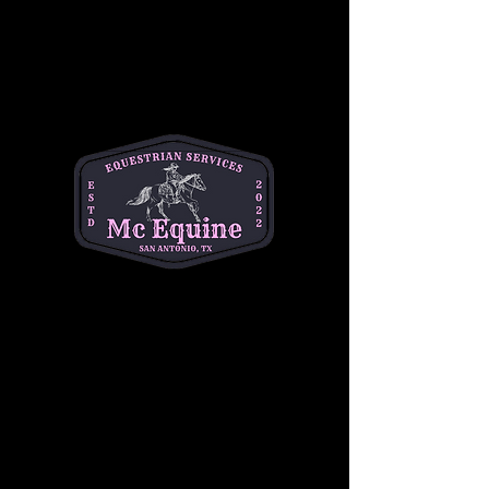
+$1.25 ticket service fee
Quantity
Total
$0.00
Checkout
Share this event