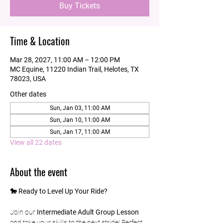
Buy Tickets
Time & Location
Mar 28, 2027, 11:00 AM – 12:00 PM
MC Equine, 11220 Indian Trail, Helotes, TX
78023, USA
Other dates
Sun, Jan 03, 11:00 AM
Sun, Jan 10, 11:00 AM
Sun, Jan 17, 11:00 AM
View all 22 dates
About the event
🐎 Ready to Level Up Your Ride?
Join our 
Intermediate Adult Group Lesson
and take your skills to the next stride! Perfect 