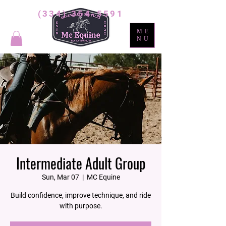
(334) 354-5591
ME
NU
Intermediate Adult Group
Sun, Mar 07
  |  
MC Equine
Build confidence, improve technique, and ride
with purpose.