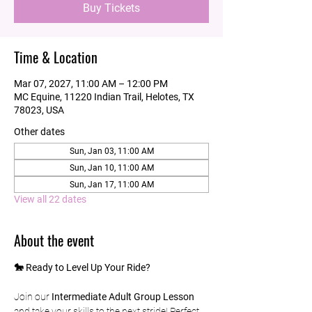
Buy Tickets
Time & Location
Mar 07, 2027, 11:00 AM – 12:00 PM
MC Equine, 11220 Indian Trail, Helotes, TX
78023, USA
Other dates
Sun, Jan 03, 11:00 AM
Sun, Jan 10, 11:00 AM
Sun, Jan 17, 11:00 AM
View all 22 dates
About the event
🐎 Ready to Level Up Your Ride?
Join our 
Intermediate Adult Group Lesson
and take your skills to the next stride! Perfect 