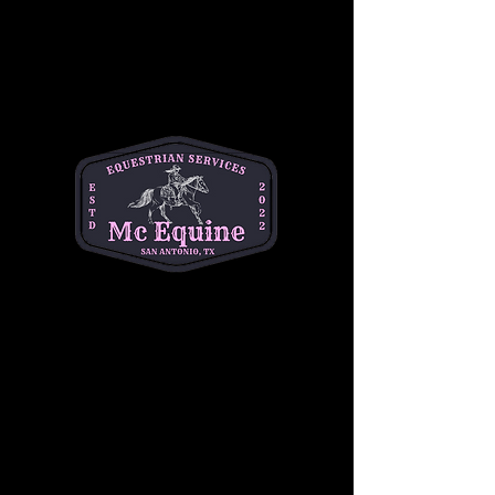
+$1.25 ticket service fee
Quantity
Total
$0.00
Checkout
Share this event