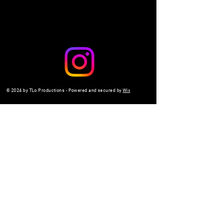
© 2024 by TLo Productions - Powered and secured by
Wix