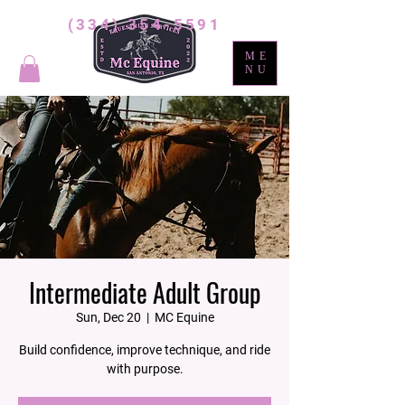
(334) 354-5591
ME
NU
Intermediate Adult Group
Sun, Dec 20
  |  
MC Equine
Build confidence, improve technique, and ride
with purpose.