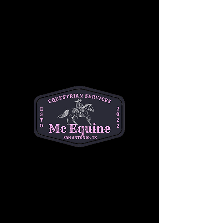
Join our 
Intermediate Adult Group Lesson
and take your skills to the next stride! Perfect 
for riders who are confident at the walk and 
trot and ready to refine their canter, 
transitions, and control. Enjoy a supportive, 
small-group environment with expert 
instruction tailored to your goals—whether 
you're getting back in the saddle or pushing 
toward the next level.
Build confidence, improve technique, and 
ride with purpose. 
Let’s go beyond the basics
—your best ride starts here!
Share this event