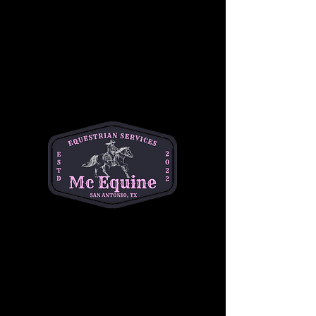
Join our 
Intermediate Adult Group Lesson
and take your skills to the next stride! Perfect 
for riders who are confident at the walk and 
trot and ready to refine their canter, 
transitions, and control. Enjoy a supportive, 
small-group environment with expert 
instruction tailored to your goals—whether 
you're getting back in the saddle or pushing 
toward the next level.
Build confidence, improve technique, and 
ride with purpose. 
Let’s go beyond the basics
—your best ride starts here!
Share this event