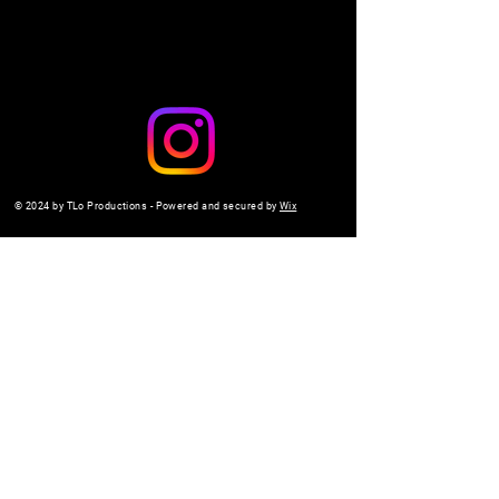
© 2024 by TLo Productions - Powered and secured by
Wix