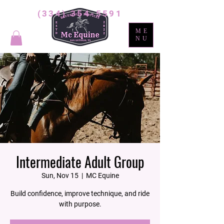
(334) 354-5591
ME
NU
Intermediate Adult Group
Sun, Nov 15
  |  
MC Equine
Build confidence, improve technique, and ride
with purpose.