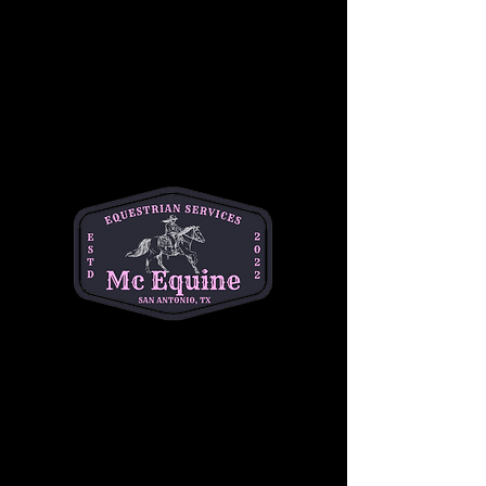
Join our 
Intermediate Adult Group Lesson
and take your skills to the next stride! Perfect 
for riders who are confident at the walk and 
trot and ready to refine their canter, 
transitions, and control. Enjoy a supportive, 
small-group environment with expert 
instruction tailored to your goals—whether 
you're getting back in the saddle or pushing 
toward the next level.
Build confidence, improve technique, and 
ride with purpose. 
Let’s go beyond the basics
—your best ride starts here!
Share this event