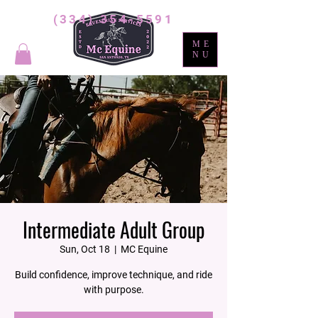
(334) 354-5591
ME
NU
Intermediate Adult Group
Sun, Oct 18
  |  
MC Equine
Build confidence, improve technique, and ride
with purpose.