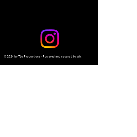
© 2024 by TLo Productions - Powered and secured by
Wix