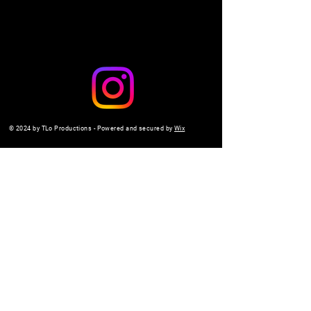
© 2024 by TLo Productions - Powered and secured by
Wix