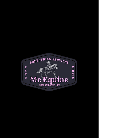
Join our 
Intermediate Adult Group Lesson
and take your skills to the next stride! Perfect 
for riders who are confident at the walk and 
trot and ready to refine their canter, 
transitions, and control. Enjoy a supportive, 
small-group environment with expert 
instruction tailored to your goals—whether 
you're getting back in the saddle or pushing 
toward the next level.
Build confidence, improve technique, and 
ride with purpose. 
Let’s go beyond the basics
—your best ride starts here!
Share this event