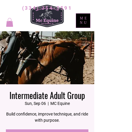
(334) 354-5591
ME
NU
Intermediate Adult Group
Sun, Sep 06
  |  
MC Equine
Build confidence, improve technique, and ride
with purpose.