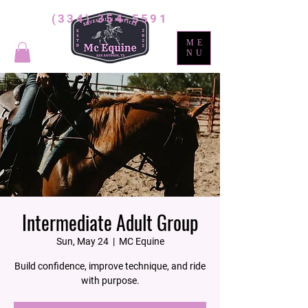
(334) 354-5591
ME
NU
Intermediate Adult Group
Sun, May 24
  |  
MC Equine
Build confidence, improve technique, and ride
with purpose.