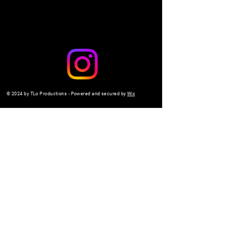
© 2024 by TLo Productions - Powered and secured by
Wix