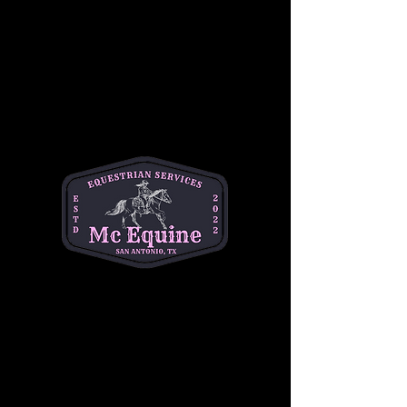
Join our 
Intermediate Adult Group Lesson
and take your skills to the next stride! Perfect 
for riders who are confident at the walk and 
trot and ready to refine their canter, 
transitions, and control. Enjoy a supportive, 
small-group environment with expert 
instruction tailored to your goals—whether 
you're getting back in the saddle or pushing 
toward the next level.
Build confidence, improve technique, and 
ride with purpose. 
Let’s go beyond the basics
—your best ride starts here!
Share this event