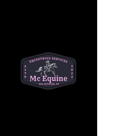
Join our 
Intermediate Adult Group Lesson
and take your skills to the next stride! Perfect 
for riders who are confident at the walk and 
trot and ready to refine their canter, 
transitions, and control. Enjoy a supportive, 
small-group environment with expert 
instruction tailored to your goals—whether 
you're getting back in the saddle or pushing 
toward the next level.
Build confidence, improve technique, and 
ride with purpose. 
Let’s go beyond the basics
—your best ride starts here!
Share this event