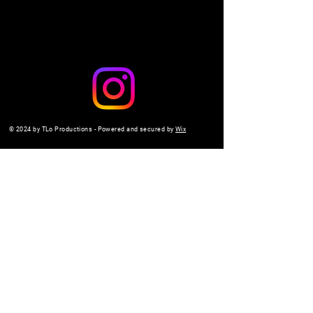
© 2024 by TLo Productions - Powered and secured by
Wix