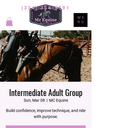
(334) 354-5591
ME
NU
Intermediate Adult Group
Sun, Mar 08
  |  
MC Equine
Build confidence, improve technique, and ride
with purpose.