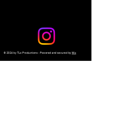
© 2024 by TLo Productions - Powered and secured by
Wix