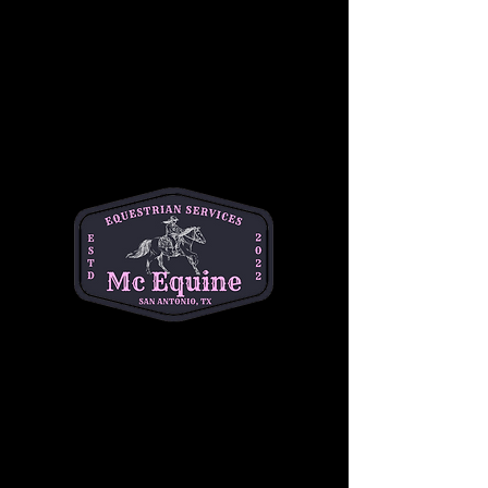
Join our 
Intermediate Adult Group Lesson
and take your skills to the next stride! Perfect 
for riders who are confident at the walk and 
trot and ready to refine their canter, 
transitions, and control. Enjoy a supportive, 
small-group environment with expert 
instruction tailored to your goals—whether 
you're getting back in the saddle or pushing 
toward the next level.
Build confidence, improve technique, and 
ride with purpose. 
Let’s go beyond the basics
—your best ride starts here!
Share this event