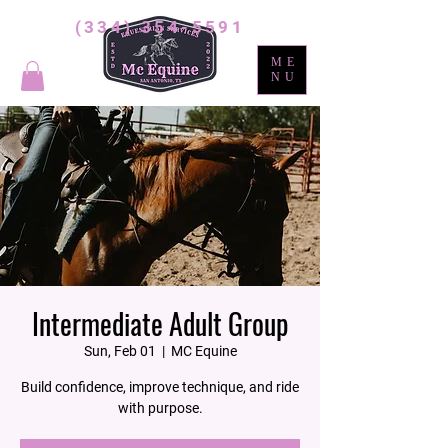
(334) 354-5591
ME
NU
Intermediate Adult Group
Sun, Feb 01
  |  
MC Equine
Build confidence, improve technique, and ride
with purpose.