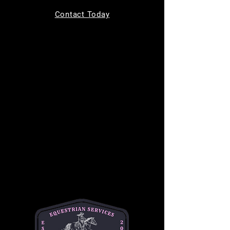
Tickets are not on sale
Contact Today
See other events
Time & Location
Sep 02, 2026, 9:00 AM – 10:00 AM
MC Equine, 11220 Indian Trail, Helotes, TX
78023, USA
About the event
Bring your kids to learn how to safely groom, 
tack up, and ride a horse in a safe and 
supportive environment. This is a one hour 
long class and is $50 per student. This class 
is best for children ages 7-14. 
Please text or email Michelle for any and all 