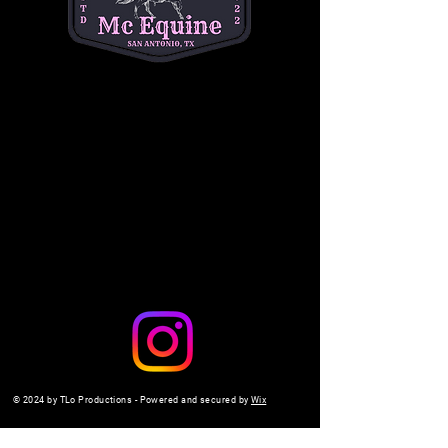
questions. (334) 354-5591.
michelleacutter@gmail.com
Share this event
© 2024 by TLo Productions - Powered and secured by
Wix