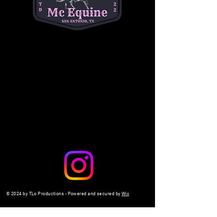
questions. (334) 354-5591.
michelleacutter@gmail.com
Share this event
© 2024 by TLo Productions - Powered and secured by
Wix