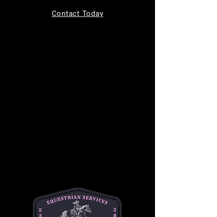
Tickets are not on sale
Contact Today
See other events
Time & Location
Aug 12, 2026, 9:00 AM – 10:00 AM
MC Equine, 11220 Indian Trail, Helotes, TX
78023, USA
About the event
Bring your kids to learn how to safely groom, 
tack up, and ride a horse in a safe and 
supportive environment. This is a one hour 
long class and is $50 per student. This class 
is best for children ages 7-14. 
Please text or email Michelle for any and all 