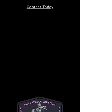
Tickets are not on sale
Contact Today
See other events
Time & Location
Jul 29, 2026, 9:00 AM – 10:00 AM
MC Equine, 11220 Indian Trail, Helotes, TX
78023, USA
About the event
Bring your kids to learn how to safely groom, 
tack up, and ride a horse in a safe and 
supportive environment. This is a one hour 
long class and is $50 per student. This class 
is best for children ages 7-14. 
Please text or email Michelle for any and all 