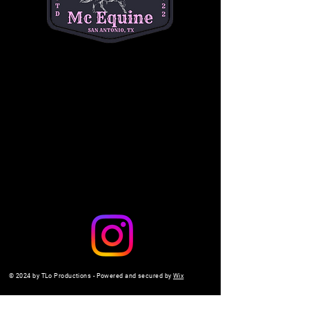
questions. (334) 354-5591.
michelleacutter@gmail.com
Share this event
© 2024 by TLo Productions - Powered and secured by
Wix