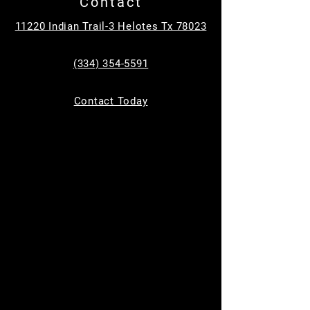
Contact
Tickets are not on sale
11220 Indian Trail-3 Helotes Tx 78023
See other events
(334) 354-5591
Time & Location
Contact Today
Jun 17, 2026, 9:00 AM – 10:00 AM
MC Equine, 11220 Indian Trail, Helotes, TX
78023, USA
Guests
See All
About the event
Bring your kids to learn how to safely groom, 
tack up, and ride a horse in a safe and 