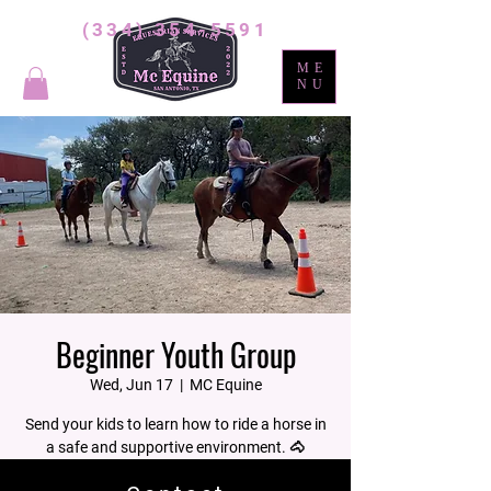
(334) 354-5591
ME
NU
Beginner Youth Group
Wed, Jun 17
  |  
MC Equine
Send your kids to learn how to ride a horse in
a safe and supportive environment. 🐴