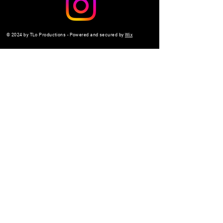
© 2024 by TLo Productions - Powered and secured by
Wix