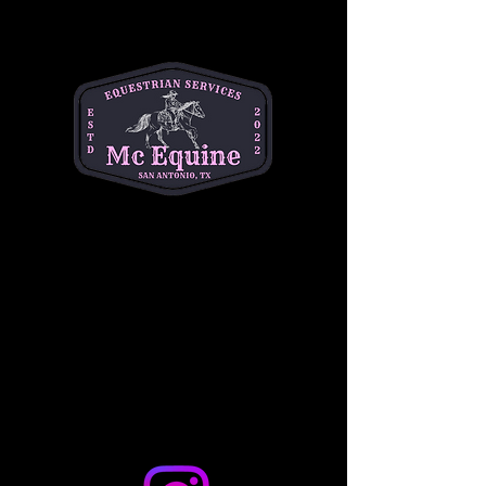
supportive environment. This is a one hour 
long class and is $50 per student. This class 
is best for children ages 7-14. 
Please text or email Michelle for any and all 
questions. (334) 354-5591.
michelleacutter@gmail.com
Share this event