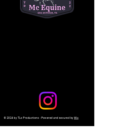
questions. (334) 354-5591.
michelleacutter@gmail.com
Share this event
© 2024 by TLo Productions - Powered and secured by
Wix