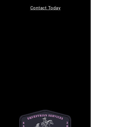
Tickets are not on sale
Contact Today
See other events
Time & Location
Jun 10, 2026, 9:00 AM – 10:00 AM
MC Equine, 11220 Indian Trail, Helotes, TX
78023, USA
About the event
Bring your kids to learn how to safely groom, 
tack up, and ride a horse in a safe and 
supportive environment. This is a one hour 
long class and is $50 per student. This class 
is best for children ages 7-14. 
Please text or email Michelle for any and all 