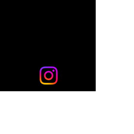
Share this event
© 2024 by TLo Productions - Powered and secured by
Wix