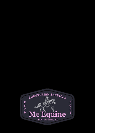
Join us for a beginner-friendly youth 
horseback riding lesson! This class 
introduces students to both horsemanship 
and riding, giving them hands-on experience 
with grooming, safety, and basic horse care 
before heading into the saddle. Riders will 
learn foundational riding skills in a fun and 
safe environment. No prior experience is 
required. Cost is $50 per student. This is a 
great opportunity for young riders to build 
confidence, learn responsibility, and enjoy 
time with horses.
•Best for ages 6-14
•1 hour session
•$50 per student 
📍Helotes
Questions? Text Michelle at (334)354-5591