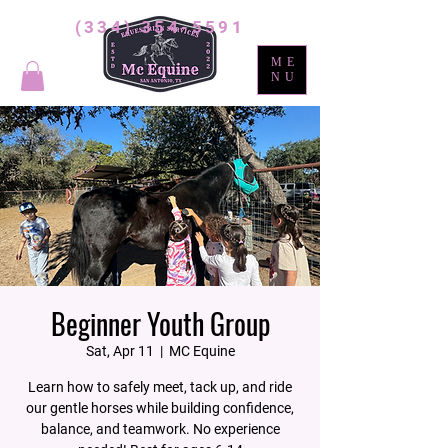
(334) 354-5591
ME
NU
Beginner Youth Group
Sat, Apr 11
  |  
MC Equine
Learn how to safely meet, tack up, and ride
our gentle horses while building confidence,
balance, and teamwork. No experience