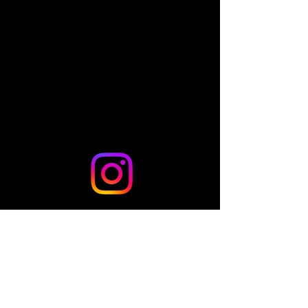
Share this event
© 2024 by TLo Productions - Powered and secured by
Wix