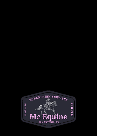
Join us for a beginner-friendly youth 
horseback riding lesson! This class 
introduces students to both horsemanship 
and riding, giving them hands-on experience 
with grooming, safety, and basic horse care 
before heading into the saddle. Riders will 
learn foundational riding skills in a fun and 
safe environment. No prior experience is 
required. Cost is $50 per student. This is a 
great opportunity for young riders to build 
confidence, learn responsibility, and enjoy 
time with horses.
•Best for ages 6-14
•1 hour session
•$50 per student 
📍Helotes
Questions? Text Michelle at (334)354-5591