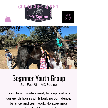
(334) 354-5591
ME
NU
Beginner Youth Group
Sat, Feb 28
  |  
MC Equine
Learn how to safely meet, tack up, and ride
our gentle horses while building confidence,
balance, and teamwork. No experience