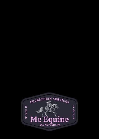
Join us for a beginner-friendly youth 
horseback riding lesson! This class 
introduces students to both horsemanship 
and riding, giving them hands-on experience 
with grooming, safety, and basic horse care 
before heading into the saddle. Riders will 
learn foundational riding skills in a fun and 
safe environment. No prior experience is 
required. Cost is $50 per student. This is a 
great opportunity for young riders to build 
confidence, learn responsibility, and enjoy 
time with horses.
•Best for ages 6-14
•1 hour session
•$50 per student 
📍Helotes
Questions? Text Michelle at (334)354-5591