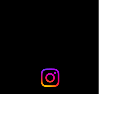
Share this event
© 2024 by TLo Productions - Powered and secured by
Wix