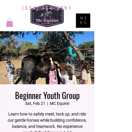
(334) 354-5591
ME
NU
Beginner Youth Group
Sat, Feb 21
  |  
MC Equine
Learn how to safely meet, tack up, and ride
our gentle horses while building confidence,
balance, and teamwork. No experience