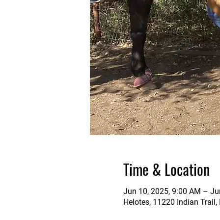
Time & Location
Jun 10, 2025, 9:00 AM – Ju
Helotes, 11220 Indian Trail