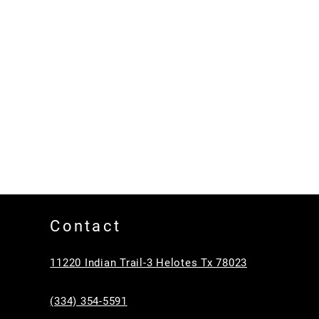
Contact
11220 Indian Trail-3 Helotes Tx 78023
(334) 354-5591