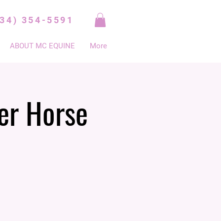
334) 354-5591
ABOUT MC EQUINE
More
er Horse