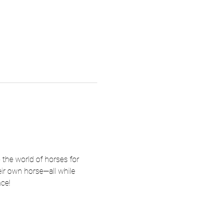
the world of horses for 
heir own horse—all while 
ce!