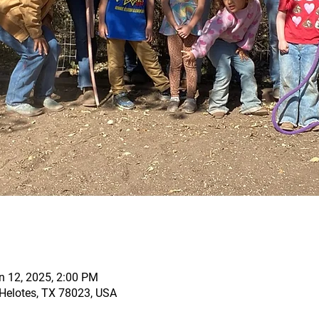
n 12, 2025, 2:00 PM
, Helotes, TX 78023, USA