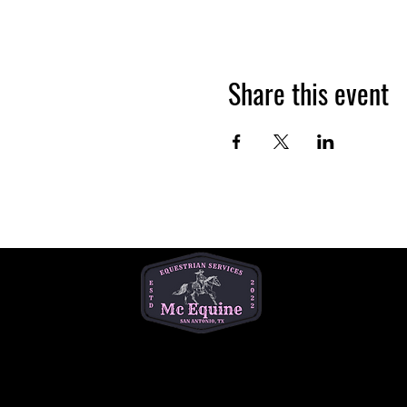
Share this event