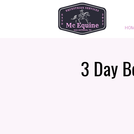
HO
3 Day B