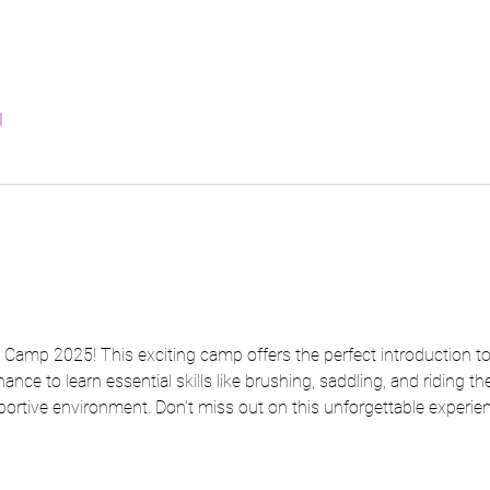
l
amp 2025! This exciting camp offers the perfect introduction to 
hance to learn essential skills like brushing, saddling, and riding t
portive environment. Don't miss out on this unforgettable experien