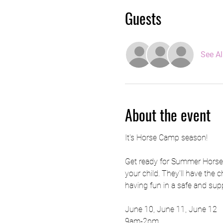
Guests
See Al
About the event
It's Horse Camp season! 
Get ready for Summer Horse C
your child. They'll have the c
having fun in a safe and sup
June 10, June 11, June 12
9am-2pm