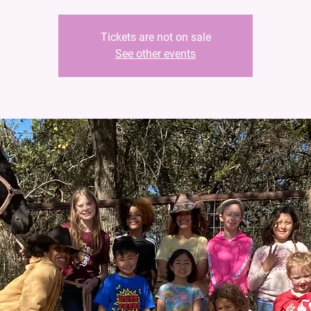
Tickets are not on sale
See other events