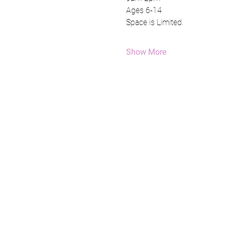
Ages 6-14
Space is Limited.
Show More