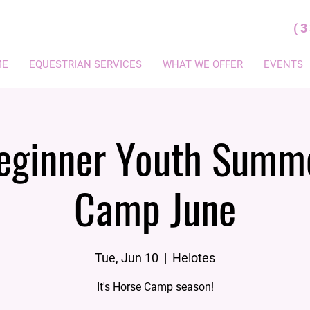
(
ME
EQUESTRIAN SERVICES
WHAT WE OFFER
EVENTS
eginner Youth Summ
Camp June
Tue, Jun 10
  |  
Helotes
It's Horse Camp season!